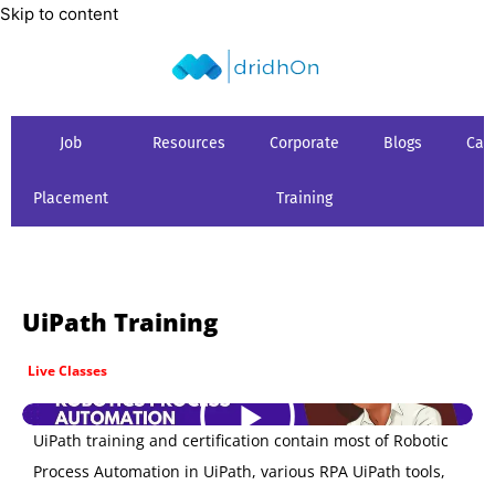
Skip to content
Job
Resources
Corporate
Blogs
Car
Placement
Training
UiPath Training
Live Classes
UiPath training and certification contain most of Robotic
Process Automation in UiPath, various RPA UiPath tools,