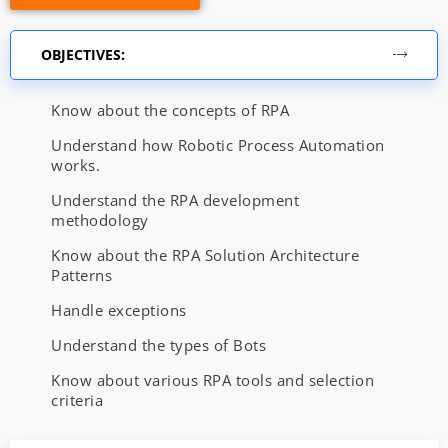
OBJECTIVES:
Know about the concepts of RPA
Understand how Robotic Process Automation
works.
Understand the RPA development
methodology
Know about the RPA Solution Architecture
Patterns
Handle exceptions
Understand the types of Bots
Know about various RPA tools and selection
criteria