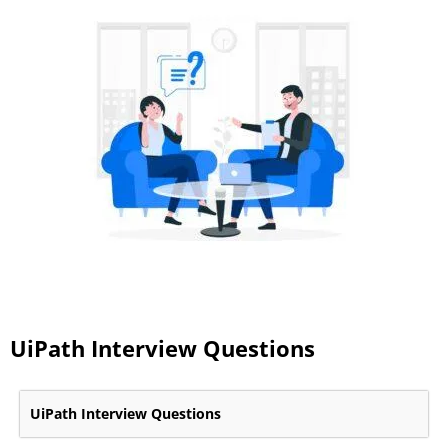
UiPath Interview Questions
UiPath Interview Questions