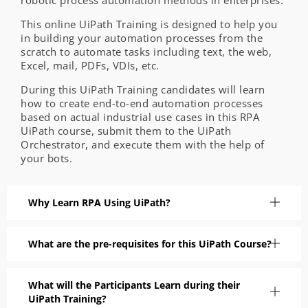
robotic process automation methods in enterprises.
This online UiPath Training is designed to help you
in building your automation processes from the
scratch to automate tasks including text, the web,
Excel, mail, PDFs, VDIs, etc.
During this UiPath Training candidates will learn
how to create end-to-end automation processes
based on actual industrial use cases in this RPA
UiPath course, submit them to the UiPath
Orchestrator, and execute them with the help of
your bots.
Why Learn RPA Using UiPath?
What are the pre-requisites for this UiPath Course?
What will the Participants Learn during their
UiPath Training?