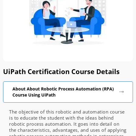
UiPath Certification Course Details
About About Robotic Process Automation (RPA)
Course Using UiPath
The objective of this robotic and automation course
is to educate the student with the ideas behind
robotic process automation. It goes into detail on
the characteristics, advantages, and uses of applying