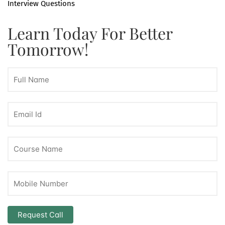
Interview Questions
Learn Today For Better
Tomorrow!