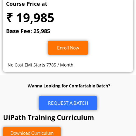
Course Price at
₹ 19,985
Base Fee: 25,985
Enroll Now
No Cost EMI Starts 7785 / Month.
Wanna Looking for Comfartable Batch?
REQUEST A BATCH
UiPath Training Curriculum
Download Curriculum