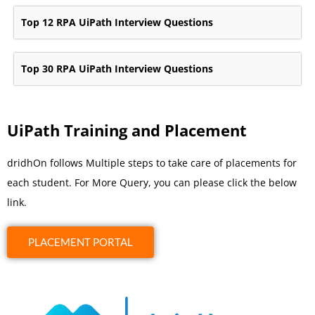
Top 12 RPA UiPath Interview Questions
Top 30 RPA UiPath Interview Questions
UiPath Training and Placement
dridhOn follows Multiple steps to take care of placements for
each student. For More Query, you can please click the below
link.
PLACEMENT PORTAL