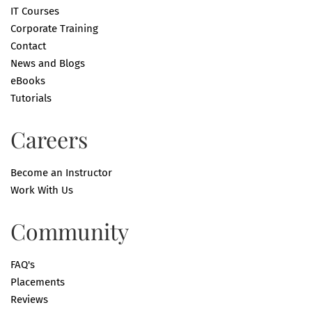
IT Courses
Corporate Training
Contact
News and Blogs
eBooks
Tutorials
Careers
Become an Instructor
Work With Us
Community
FAQ's
Placements
Reviews