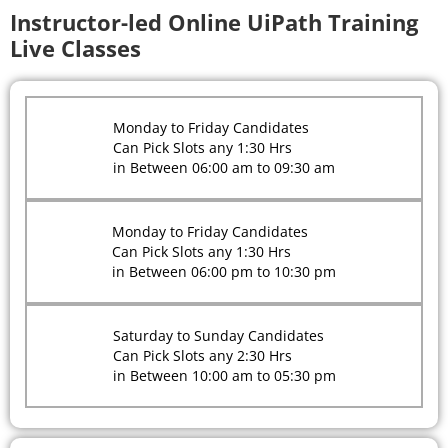
Instructor-led Online UiPath Training
Live Classes
Monday to Friday Candidates
Can Pick Slots any 1:30 Hrs
in Between 06:00 am to 09:30 am
Monday to Friday Candidates
Can Pick Slots any 1:30 Hrs
in Between 06:00 pm to 10:30 pm
Saturday to Sunday Candidates
Can Pick Slots any 2:30 Hrs
in Between 10:00 am to 05:30 pm