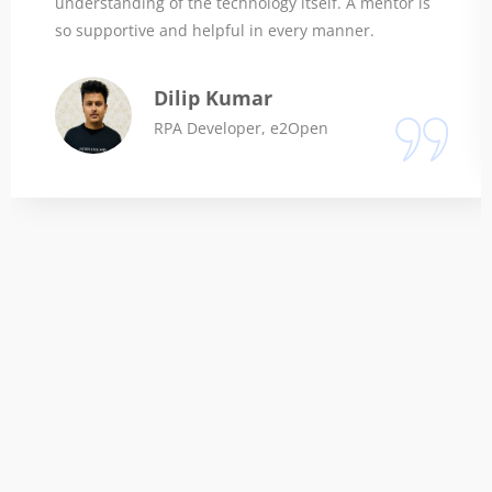
understanding of the technology itself. A mentor is
so supportive and helpful in every manner.
Dilip Kumar
RPA Developer, e2Open