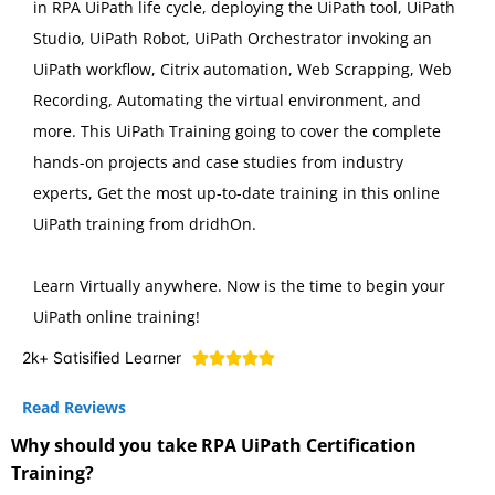
in RPA UiPath life cycle, deploying the UiPath tool, UiPath
Studio, UiPath Robot, UiPath Orchestrator invoking an
UiPath workflow, Citrix automation, Web Scrapping, Web
Recording, Automating the virtual environment, and
more. This UiPath Training going to cover the complete
hands-on projects and case studies from industry
experts, Get the most up-to-date training in this online
UiPath training from dridhOn.
Learn Virtually anywhere. Now is the time to begin your
UiPath online training!
2k+ Satisified Learner





Read Reviews
Why should you take RPA UiPath Certification
Training?