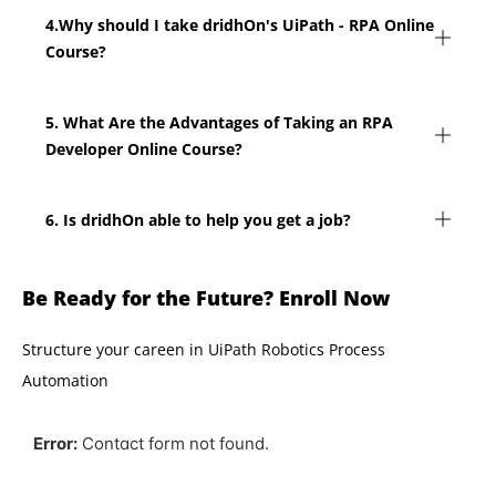
4.Why should I take dridhOn's UiPath - RPA Online
Course?
5. What Are the Advantages of Taking an RPA
Developer Online Course?
6. Is dridhOn able to help you get a job?
Be Ready for the Future? Enroll Now
Structure your careen in UiPath Robotics Process
Automation
Error:
Contact form not found.