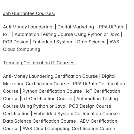
Job Guarantee Courses:
Anti Money Laundering | Digital Marketing | RPA UiPath |
IoT | Automation Testing Course Using Python or Java |
PCB Design | Embedded System | Data Science | AWS
Cloud Computing |
Trending Certification IT Courses:
Anti-Money Laundering Certification Course | Digital
Marketing Certification Course | RPA UiPath Certification
Course | Python Certification Course | IoT Certification
Course |IoT Certification Course | Automation Testing
Course Using Python or Java | PCB Design Course
Certification | Embedded System Certification Course |
Data Science Certification Course | AEM Certification
Course | AWS Cloud Computing Certification Course |