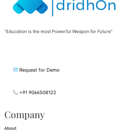
“Education is the most Powerful Weapon for Future”
Request for Demo
+91 9066508122
Company
About