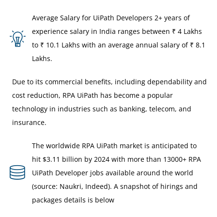
Average Salary for UiPath Developers 2+ years of
experience salary in India ranges between ₹ 4 Lakhs
to ₹ 10.1 Lakhs with an average annual salary of ₹ 8.1
Lakhs.
Due to its commercial benefits, including dependability and
cost reduction, RPA UiPath has become a popular
technology in industries such as banking, telecom, and
insurance.
The worldwide RPA UiPath market is anticipated to
hit $3.11 billion by 2024 with more than 13000+ RPA
UiPath Developer jobs available around the world
(source: Naukri, Indeed). A snapshot of hirings and
packages details is below