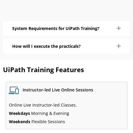
System Requirements for UiPath Training?
How will I execute the practicals?
UiPath Training Features
Instructor-led Live Online Sessions
Online Live Instructor-led Classes.
Weekdays
Morning & Evening
Weekends
Flexible Sessions