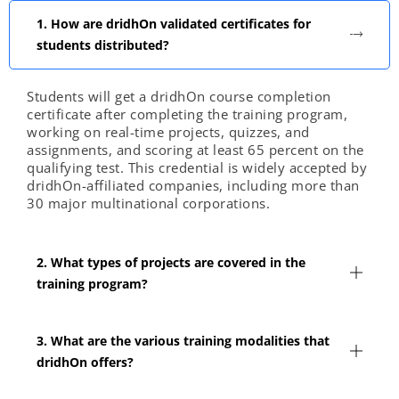
1. How are dridhOn validated certificates for
students distributed?
Students will get a dridhOn course completion
certificate after completing the training program,
working on real-time projects, quizzes, and
assignments, and scoring at least 65 percent on the
qualifying test. This credential is widely accepted by
dridhOn-affiliated companies, including more than
30 major multinational corporations.
2. What types of projects are covered in the
training program?
3. What are the various training modalities that
dridhOn offers?