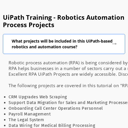
UiPath Training - Robotics Automation
Process Projects
What projects will be included in this UiPath-based
robotics and automation course?
Robotic
process
automation
(RPA)
is
being
considered
b
RPA
helps
businesses
in
a
number
of
sectors
carry
out
a
Excellent
RPA
UiPath Projects
are
widely
accessible.
Disc
The
following
projects
are
covered
in
this
tutorial
on
"R
CRM
Upgrades
Web
Scraping
Support
Data
Migration
for
Sales
and
Marketing
Processe
Onboarding
Call
Center
Operations
Personnel
Payroll
Management
The
Legal
System
Data
Wiring
for
Medical
Billing
Processing