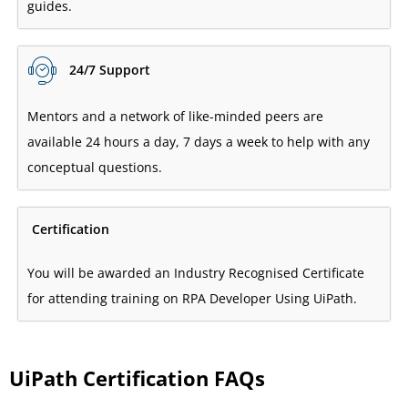
guides.
24/7 Support
Mentors and a network of like-minded peers are
available 24 hours a day, 7 days a week to help with any
conceptual questions.
Certification
You will be awarded an Industry Recognised Certificate
for attending training on RPA Developer Using UiPath.
UiPath Certification FAQs