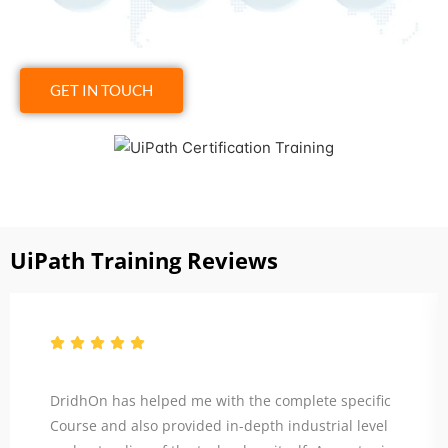
GET IN TOUCH
Click to View
UiPath Training Reviews
DridhOn has helped me with the complete specific
Course and also provided in-depth industrial level