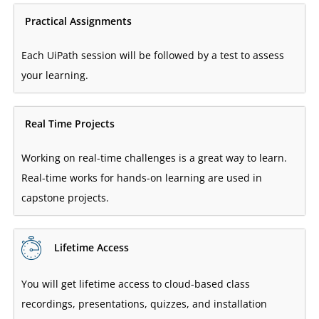
Practical Assignments
Each UiPath session will be followed by a test to assess
your learning.
Real Time Projects
Working on real-time challenges is a great way to learn.
Real-time works for hands-on learning are used in
capstone projects.
Lifetime Access
You will get lifetime access to cloud-based class
recordings, presentations, quizzes, and installation