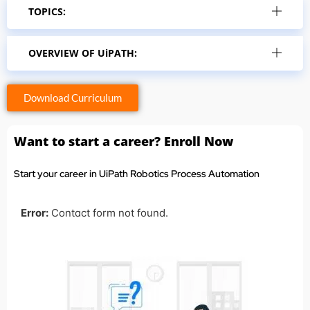
TOPICS:
OVERVIEW OF UiPATH:
Download Curriculum
Want to start a career? Enroll Now
Start your career in UiPath Robotics Process Automation
Error:
Contact form not found.