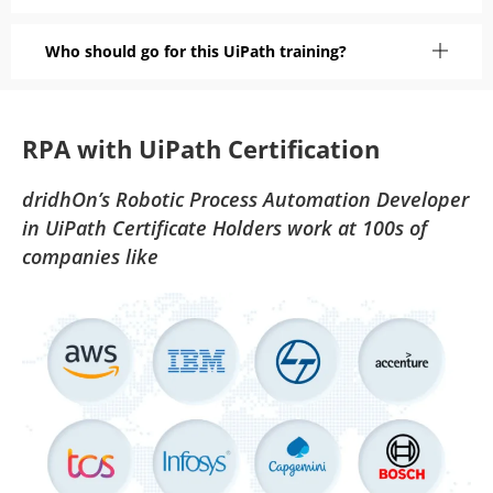
Who should go for this UiPath training?
RPA with UiPath Certification
dridhOn’s Robotic Process Automation Developer
in UiPath Certificate Holders work at 100s of
companies like