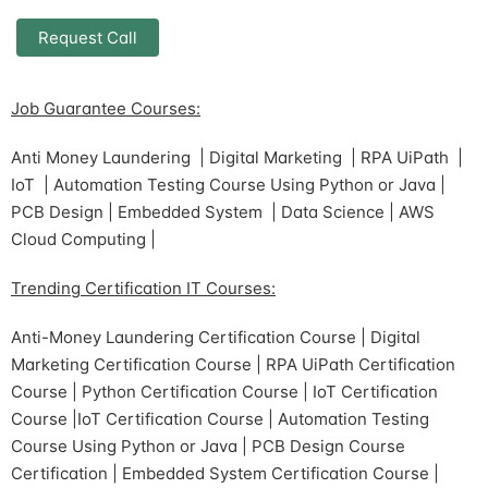
Job Guarantee Courses:
Anti Money Laundering | Digital Marketing | RPA UiPath |
IoT | Automation Testing Course Using Python or Java |
PCB Design | Embedded System | Data Science | AWS
Cloud Computing |
Trending Certification IT Courses:
Anti-Money Laundering Certification Course | Digital
Marketing Certification Course | RPA UiPath Certification
Course | Python Certification Course | IoT Certification
Course |IoT Certification Course | Automation Testing
Course Using Python or Java | PCB Design Course
Certification | Embedded System Certification Course |