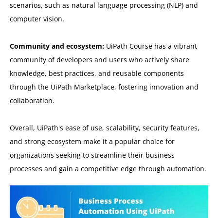
scenarios, such as natural language processing (NLP) and
computer vision.
Community and ecosystem:
UiPath Course has a vibrant
community of developers and users who actively share
knowledge, best practices, and reusable components
through the UiPath Marketplace, fostering innovation and
collaboration.
Overall, UiPath's ease of use, scalability, security features,
and strong ecosystem make it a popular choice for
organizations seeking to streamline their business
processes and gain a competitive edge through automation.