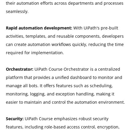
their automation efforts across departments and processes
seamlessly.
Rapid automation development:
With UiPath's pre-built
activities, templates, and reusable components, developers
can create automation workflows quickly, reducing the time
required for implementation.
Orchestrator:
UiPath Course Orchestrator is a centralized
platform that provides a unified dashboard to monitor and
manage all bots. It offers features such as scheduling,
monitoring, logging, and exception handling, making it
easier to maintain and control the automation environment.
Security:
UiPath Course emphasizes robust security
features, including role-based access control, encryption,