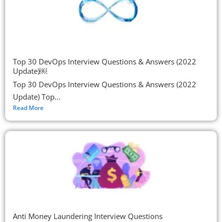
Top 30 DevOps Interview Questions & Answers (2022
Update)￼
Top 30 DevOps Interview Questions & Answers (2022
Update) Top...
Read More
Anti Money Laundering Interview Questions