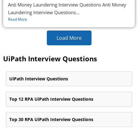
Anti Money Laundering Interview Questions Anti Money
Laundering Interview Questions...
Read More
Load More
UiPath Interview Questions
UiPath Interview Questions
Top 12 RPA UiPath Interview Questions
Top 30 RPA UiPath Interview Questions