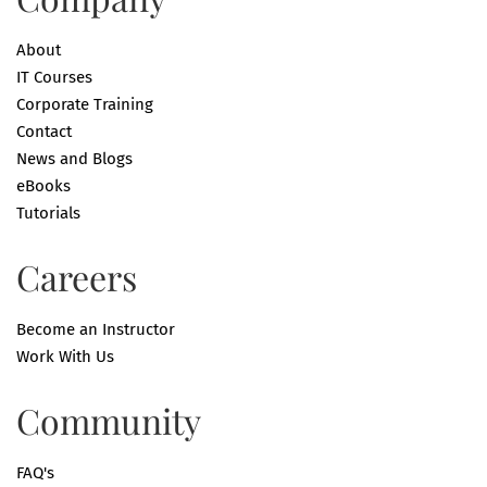
About
IT Courses
Corporate Training
Contact
News and Blogs
eBooks
Tutorials
Careers
Become an Instructor
Work With Us
Community
FAQ's