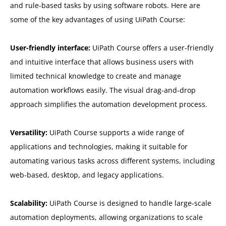
and rule-based tasks by using software robots. Here are
some of the key advantages of using UiPath Course:
User-friendly interface:
UiPath Course offers a user-friendly
and intuitive interface that allows business users with
limited technical knowledge to create and manage
automation workflows easily. The visual drag-and-drop
approach simplifies the automation development process.
Versatility:
UiPath Course supports a wide range of
applications and technologies, making it suitable for
automating various tasks across different systems, including
web-based, desktop, and legacy applications.
Scalability:
UiPath Course is designed to handle large-scale
automation deployments, allowing organizations to scale