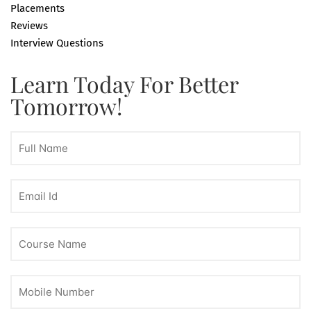
Placements
Reviews
Interview Questions
Learn Today For Better
Tomorrow!