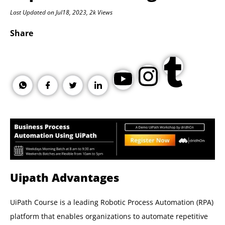
Last Updated on Jul18, 2023, 2k Views
Share
Uipath Advantages
UiPath Course is a leading Robotic Process Automation (RPA)
platform that enables organizations to automate repetitive