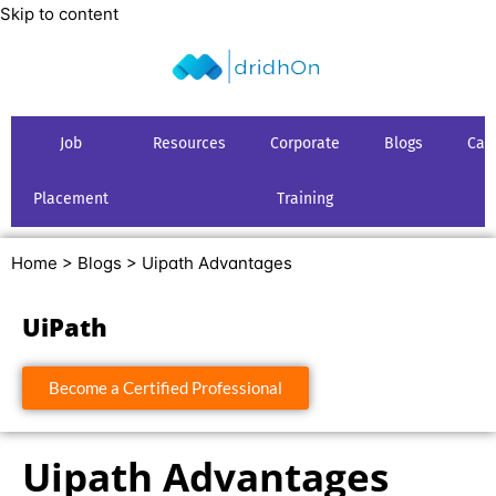
Skip to content
Job
Resources
Corporate
Blogs
Car
Placement
Training
Home >
Blogs >
Uipath Advantages
UiPath
Become a Certified Professional
Uipath Advantages