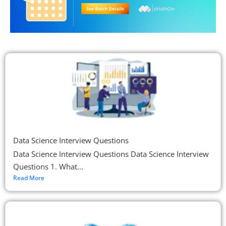
Data Science Interview Questions
Data Science Interview Questions Data Science Interview
Questions 1. What...
Read More