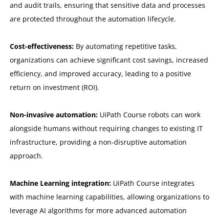
and audit trails, ensuring that sensitive data and processes
are protected throughout the automation lifecycle.
Cost-effectiveness:
By automating repetitive tasks,
organizations can achieve significant cost savings, increased
efficiency, and improved accuracy, leading to a positive
return on investment (ROI).
Non-invasive automation:
UiPath Course robots can work
alongside humans without requiring changes to existing IT
infrastructure, providing a non-disruptive automation
approach.
Machine Learning integration:
UiPath Course integrates
with machine learning capabilities, allowing organizations to
leverage AI algorithms for more advanced automation