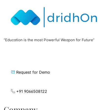
“Education is the most Powerful Weapon for Future”
Request for Demo
+91 9066508122
Company