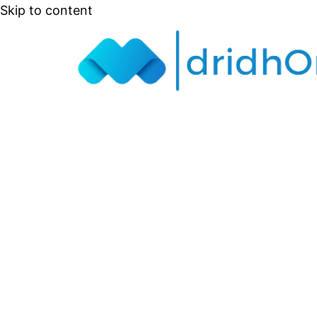
Skip to content