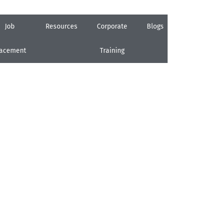
Job
Resources
Corporate
Blogs
Careers
lacement
Training