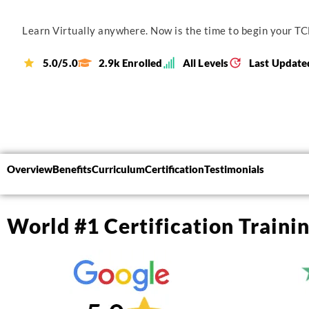
Learn Virtually anywhere. Now is the time to begin your TCL
5.0/5.0
2.9k Enrolled
All Levels
Last Update
Overview
Benefits
Curriculum
Certification
Testimonials
World #1 Certification Traini