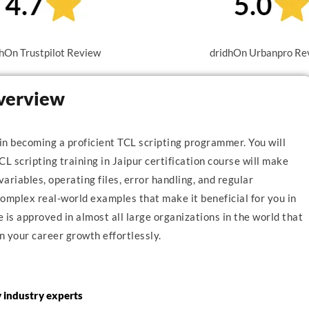
hOn Trustpilot Review
dridhOn Urbanpro Re
Overview
 in becoming a proficient TCL scripting programmer. You will
CL scripting training in Jaipur certification course will make
variables, operating files, error handling, and regular
mplex real-world examples that make it beneficial for you in
is approved in almost all large organizations in the world that
n your career growth effortlessly.
y industry experts