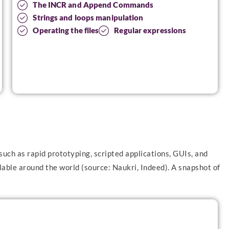
The INCR and Append Commands
Strings and loops manipulation
Operating the files
Regular expressions
such as rapid prototyping, scripted applications, GUIs, and
able around the world (source: Naukri, Indeed). A snapshot of