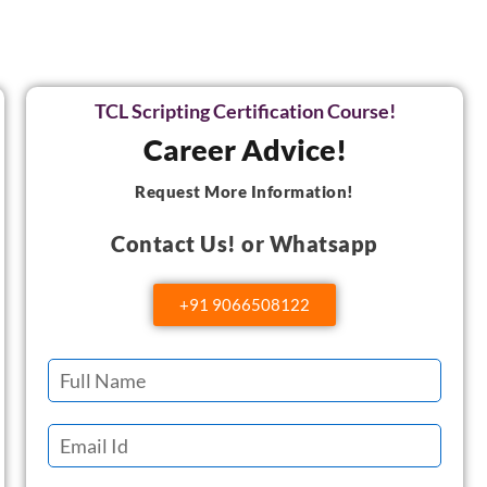
TCL Scripting Certification Course!
Career Advice!
Request More Information!
Contact Us! or Whatsapp
+91 9066508122