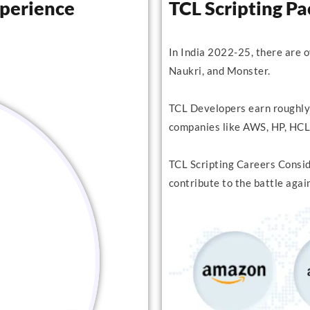
xperience
TCL Scripting P
In India 2022-25, there are 
Naukri, and Monster.
TCL Developers earn roughly
companies like AWS, HP, HCL,
TCL Scripting Careers Conside
contribute to the battle agai