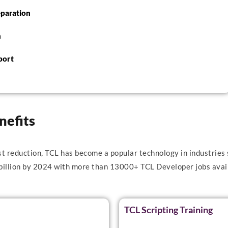
eparation
n
port
nefits
st reduction, TCL has become a popular technology in industries 
 billion by 2024 with more than 13000+ TCL Developer jobs avail
TCL Scripting Training