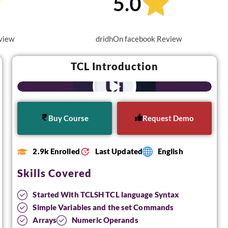
view
dridhOn facebook Review
TCL Introduction
Buy Course
Request Demo
2.9k Enrolled
Last Updated
English
Skills Covered
Started With TCLSH TCL language Syntax
Simple Variables and the set Commands
Arrays
Numeric Operands