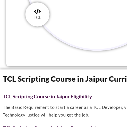
TCL
TCL Scripting Course in Jaipur Cur
TCL Scripting Course in Jaipur Eligibility
The Basic Requirement to start a career as a TCL Developer, yo
Technology justice will help you get the job.