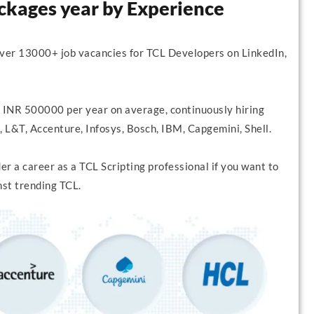
ackages year by Experience
over 13000+ job vacancies for TCL Developers on LinkedIn,
 INR 500000 per year on average, continuously hiring
 L&T, Accenture, Infosys, Bosch, IBM, Capgemini, Shell.
r a career as a TCL Scripting professional if you want to
nst trending TCL.