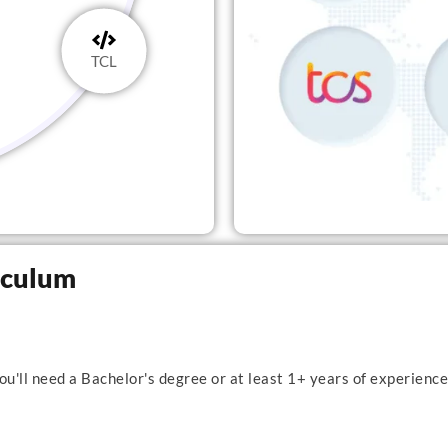
TCL
riculum
u'll need a Bachelor's degree or at least 1+ years of experience