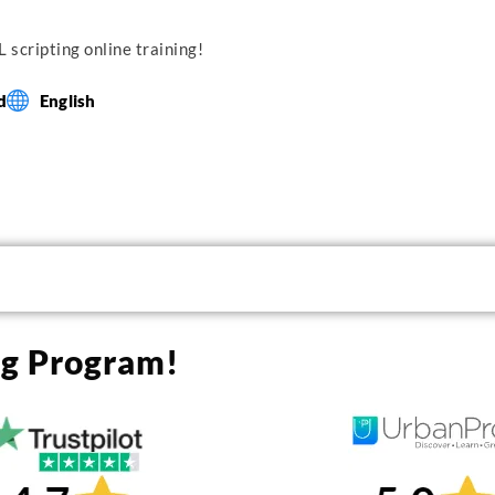
 scripting online training!
d
English
ng Program!