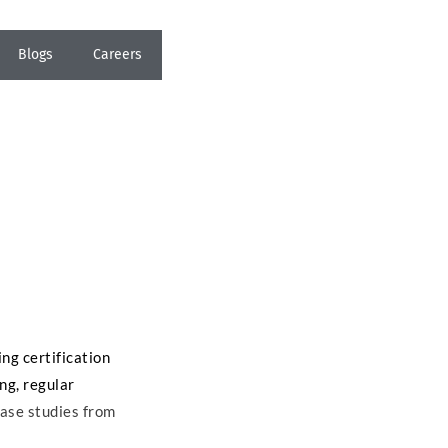
Blogs
Careers
ing certification
ing, regular
case studies from