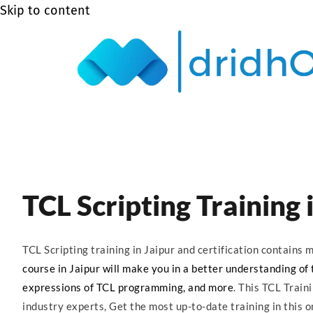
Skip to content
TCL Scripting Training 
TCL Scripting training in Jaipur and certification contain
course in Jaipur will make you in a better understanding of t
expressions of TCL programming, and more
. This TCL Train
industry experts, Get the most up-to-date training in this on