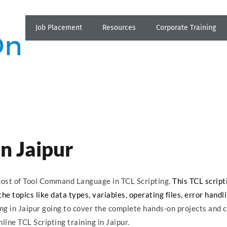
Job Placement
Resources
Corporate Training
in Jaipur
s most of Tool Command Language in TCL Scripting.
This TCL script
he topics like data types, variables, operating files, error handl
ing in Jaipur going to cover the complete hands-on projects and 
line TCL Scripting training in Jaipur.