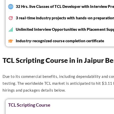
32 Hrs. live Classes of TCL Developer with Interview Pr
3 real-time industry projects with hands-on preparatio
Unlimited Interview Opportunities with Placement Sup
Industry-recognized course completion certificate
TCL Scripting Course in in Jaipur Be
Due to its commercial benefits, including dependability and co
testing. The worldwide TCL market is anticipated to hit $3.11
hirings and packages details below.
TCL Scripting Course