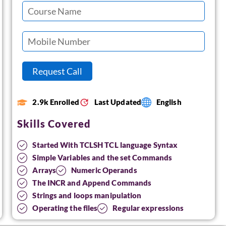
2.9k Enrolled
Last Updated
English
Skills Covered
Started With TCLSH TCL language Syntax
Simple Variables and the set Commands
Arrays
Numeric Operands
The INCR and Append Commands
Strings and loops manipulation
Operating the files
Regular expressions