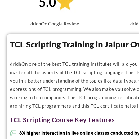
dridhOn Google Review
drid
TCL Scripting Training in Jaipur 
dridhOn one of the best TCL training institutes will aid you
master all the aspects of the TCL scripting language. This T
you in a better understanding of the topics like data types, 
expressions of TCL programming. We also make you solve co
working in top companies. This TCL programming certificate 
are hiring TCL programmers and this TCL certificate helps i
TCL Scripting Course Key Features
8X higher interaction in live online classes conducted b