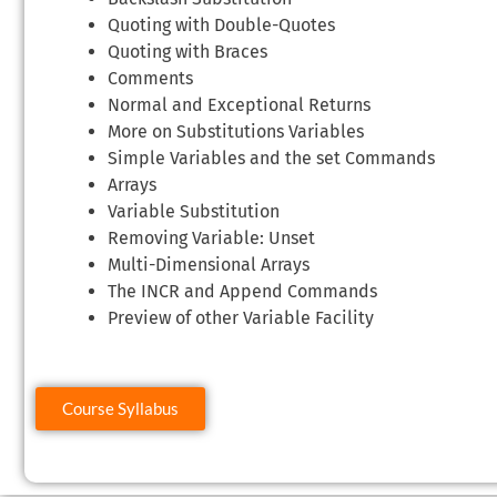
Quoting with Double-Quotes
Quoting with Braces
Comments
Normal and Exceptional Returns
More on Substitutions Variables
Simple Variables and the set Commands
Arrays
Variable Substitution
Removing Variable: Unset
Multi-Dimensional Arrays
The INCR and Append Commands
Preview of other Variable Facility
Course Syllabus