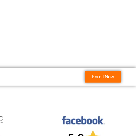
Enroll Now