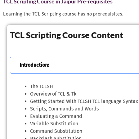
TCL Scripting Course in Jaipur Pre-requisites
Learning the TCL Scripting course has no prerequisites.
TCL Scripting Course Content
Introduction:
The TCLSH
Overview of TCL & Tk
Getting Started With TCLSH TCL language Syntax
Scripts, Commands and Words
Evaluating a Command
Variable Substitution
Command Substitution
Backslash Substitution