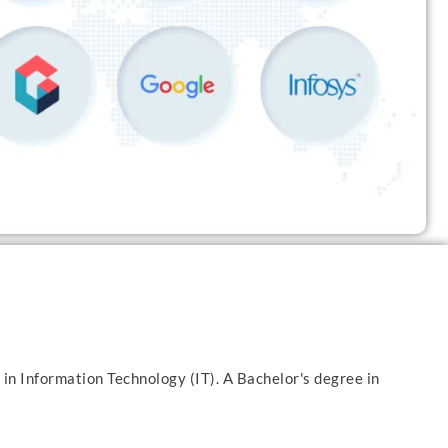
 in Information Technology (IT). A Bachelor's degree in