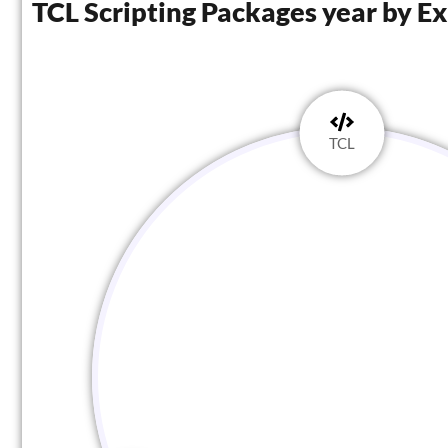
TCL Scripting Packages year by E
TCL