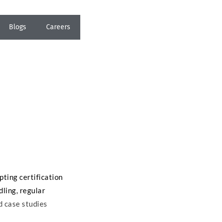
Blogs
Careers
pting certification
dling, regular
d case studies