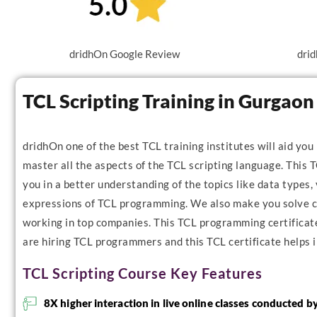
dridhOn Google Review
drid
TCL Scripting Training in Gurgao
dridhOn one of the best TCL training institutes will aid you
master all the aspects of the TCL scripting language. This T
you in a better understanding of the topics like data types, 
expressions of TCL programming. We also make you solve co
working in top companies. This TCL programming certificate 
are hiring TCL programmers and this TCL certificate helps i
TCL Scripting Course Key Features
8X higher interaction in live online classes conducted b