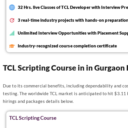
32 Hrs. live Classes of TCL Developer with Interview Pr
3 real-time industry projects with hands-on preparatio
Unlimited Interview Opportunities with Placement Sup
Industry-recognized course completion certificate
TCL Scripting Course in in Gurgaon 
Due to its commercial benefits, including dependability and co
testing. The worldwide TCL market is anticipated to hit $3.11
hirings and packages details below.
TCL Scripting Course