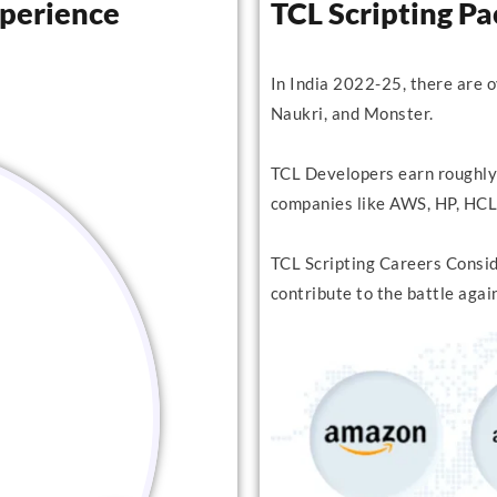
xperience
TCL Scripting P
In India 2022-25, there are 
Naukri, and Monster.
TCL Developers earn roughly
companies like AWS, HP, HCL,
TCL Scripting Careers Conside
contribute to the battle agai