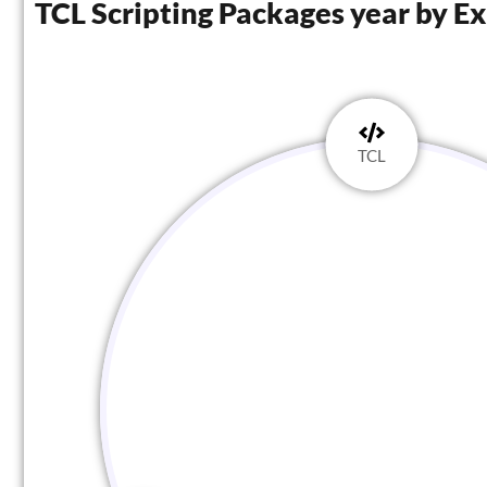
TCL Scripting Packages year by E
TCL