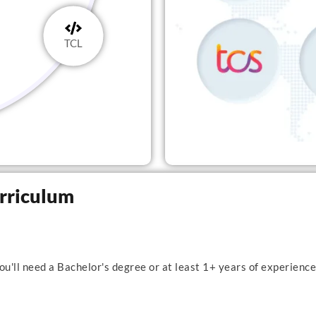
TCL
urriculum
u'll need a Bachelor's degree or at least 1+ years of experience