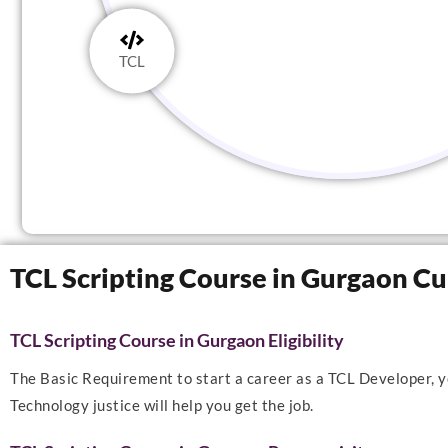
TCL
TCL Scripting Course in Gurgaon C
TCL Scripting Course in Gurgaon Eligibility
The Basic Requirement to start a career as a TCL Developer, yo
Technology justice will help you get the job.