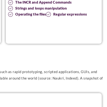
The INCR and Append Commands
Strings and loops manipulation
Operating the files
Regular expressions
such as rapid prototyping, scripted applications, GUIs, and
able around the world (source: Naukri, Indeed). A snapshot of