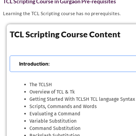
TCL Scripting Course in Gurgaon Pre-requisites
Learning the TCL Scripting course has no prerequisites.
TCL Scripting Course Content
Introduction:
The TCLSH
Overview of TCL & Tk
Getting Started With TCLSH TCL language Syntax
Scripts, Commands and Words
Evaluating a Command
Variable Substitution
Command Substitution
Backslash Substitution