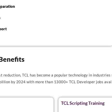
eparation
n
port
Benefits
st reduction, TCL has become a popular technology in industries 
 billion by 2024 with more than 13000+ TCL Developer jobs avail
TCL Scripting Training