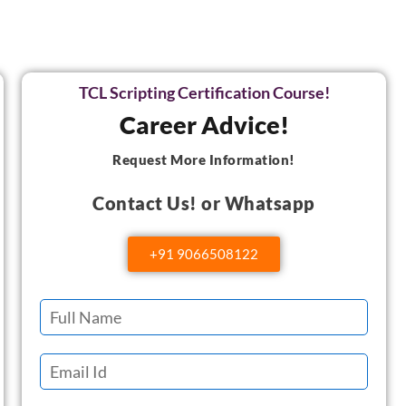
TCL Scripting Certification Course!
Career Advice!
Request More Information!
Contact Us! or Whatsapp
+91 9066508122