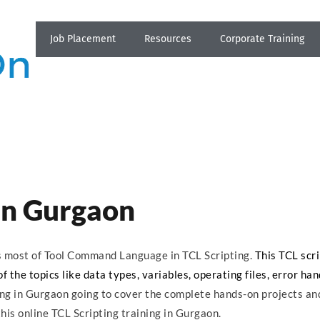
Job Placement
Resources
Corporate Training
 in Gurgaon
ns most of Tool Command Language in TCL Scripting.
This TCL scri
 the topics like data types, variables, operating files, error han
ing in Gurgaon going to cover the complete hands-on projects an
his online TCL Scripting training in Gurgaon.