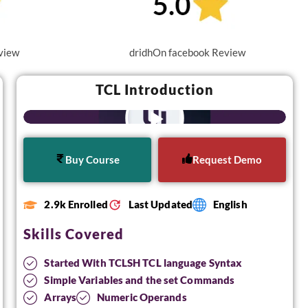
view
dridhOn facebook Review
TCL Introduction
Buy Course
Request Demo
2.9k Enrolled
Last Updated
English
Skills Covered
Started With TCLSH TCL language Syntax
Simple Variables and the set Commands
Arrays
Numeric Operands