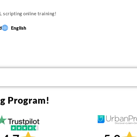
 scripting online training!
d
English
ng Program!