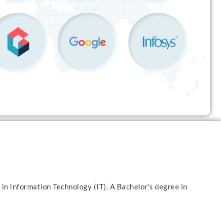
 in Information Technology (IT). A Bachelor's degree in