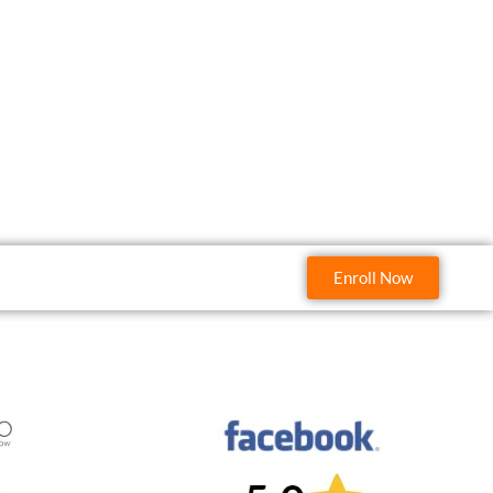
Enroll Now