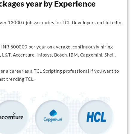
ackages year by Experience
over 13000+ job vacancies for TCL Developers on LinkedIn,
 INR 500000 per year on average, continuously hiring
 L&T, Accenture, Infosys, Bosch, IBM, Capgemini, Shell.
r a career as a TCL Scripting professional if you want to
nst trending TCL.