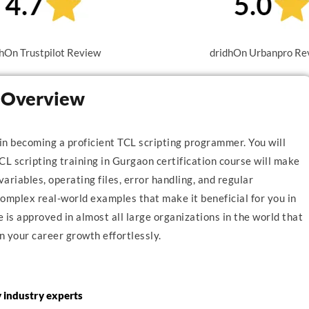
hOn Trustpilot Review
dridhOn Urbanpro Re
n Overview
 in becoming a proficient TCL scripting programmer. You will
CL scripting training in Gurgaon certification course will make
variables, operating files, error handling, and regular
mplex real-world examples that make it beneficial for you in
is approved in almost all large organizations in the world that
n your career growth effortlessly.
y industry experts