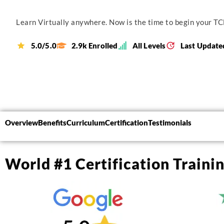
Learn Virtually anywhere. Now is the time to begin your TCL
5.0/5.0
2.9k Enrolled
All Levels
Last Update
Overview
Benefits
Curriculum
Certification
Testimonials
World #1 Certification Traini