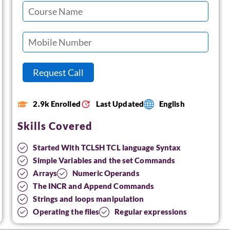
2.9k Enrolled
Last Updated
English
Skills Covered
Started With TCLSH TCL language Syntax
Simple Variables and the set Commands
Arrays
Numeric Operands
The INCR and Append Commands
Strings and loops manipulation
Operating the files
Regular expressions