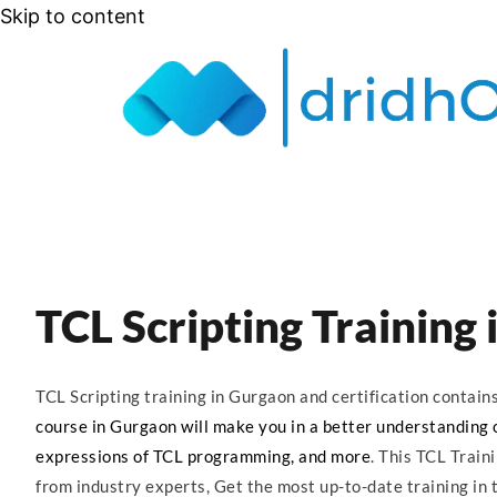
Skip to content
TCL Scripting Training
TCL Scripting training in Gurgaon and certification contai
course in Gurgaon will make you in a better understanding of
expressions of TCL programming, and more
. This TCL Train
from industry experts, Get the most up-to-date training in t