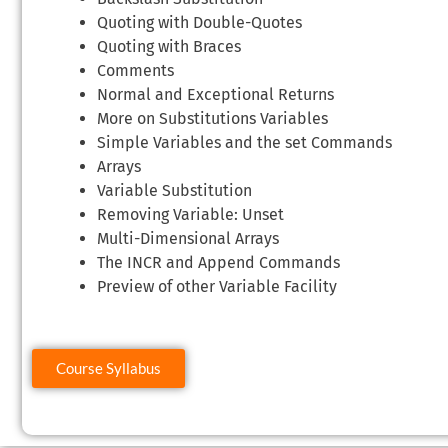
Quoting with Double-Quotes
Quoting with Braces
Comments
Normal and Exceptional Returns
More on Substitutions Variables
Simple Variables and the set Commands
Arrays
Variable Substitution
Removing Variable: Unset
Multi-Dimensional Arrays
The INCR and Append Commands
Preview of other Variable Facility
Course Syllabus