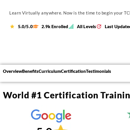
Learn Virtually anywhere. Now is the time to begin your TCL
5.0/5.0
2.9k Enrolled
All Levels
Last Update
Overview
Benefits
Curriculum
Certification
Testimonials
World #1 Certification Traini