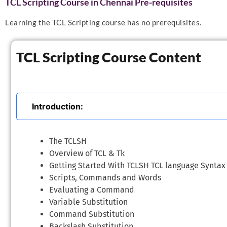
TCL Scripting Course in Chennai Pre-requisites
Learning the TCL Scripting course has no prerequisites.
TCL Scripting Course Content
Introduction:
The TCLSH
Overview of TCL & Tk
Getting Started With TCLSH TCL language Syntax
Scripts, Commands and Words
Evaluating a Command
Variable Substitution
Command Substitution
Backslash Substitution