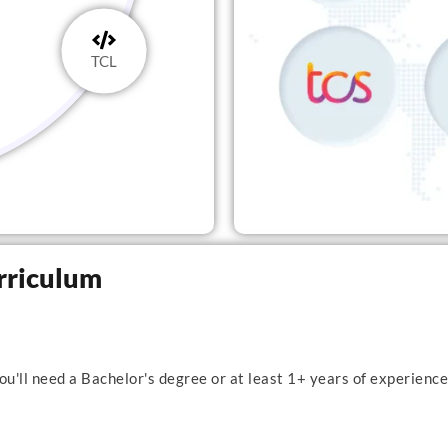
TCL
rriculum
u'll need a Bachelor's degree or at least 1+ years of experience