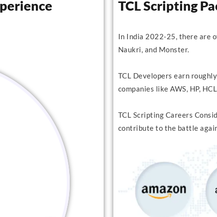
xperience
TCL Scripting P
In India 2022-25, there are 
Naukri, and Monster.
TCL Developers earn roughly
companies like AWS, HP, HCL,
TCL Scripting Careers Conside
contribute to the battle agai