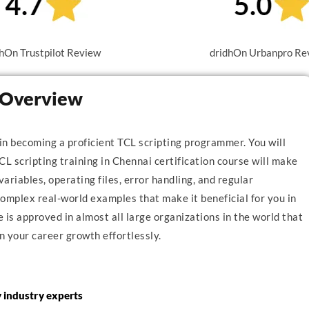
hOn Trustpilot Review
dridhOn Urbanpro Re
i Overview
 in becoming a proficient TCL scripting programmer. You will
CL scripting training in Chennai certification course will make
variables, operating files, error handling, and regular
mplex real-world examples that make it beneficial for you in
is approved in almost all large organizations in the world that
n your career growth effortlessly.
y industry experts