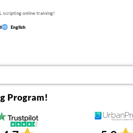
 scripting online training!
d
English
ng Program!