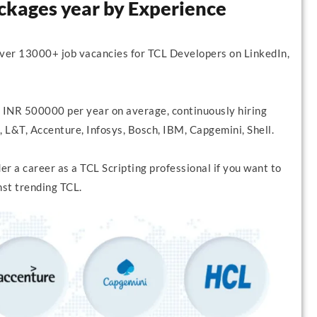
ackages year by Experience
over 13000+ job vacancies for TCL Developers on LinkedIn,
 INR 500000 per year on average, continuously hiring
 L&T, Accenture, Infosys, Bosch, IBM, Capgemini, Shell.
r a career as a TCL Scripting professional if you want to
nst trending TCL.