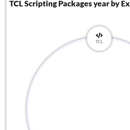
TCL Scripting Packages year by E
TCL