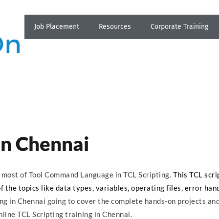
Job Placement
Resources
Corporate Training
 in Chennai
ns most of Tool Command Language in TCL Scripting.
This TCL scri
the topics like data types, variables, operating files, error hand
ing in Chennai going to cover the complete hands-on projects an
nline TCL Scripting training in Chennai.