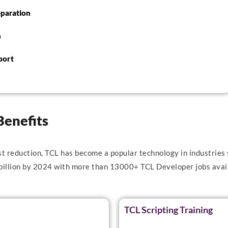
eparation
n
port
Benefits
st reduction, TCL has become a popular technology in industries 
 billion by 2024 with more than 13000+ TCL Developer jobs avail
TCL Scripting Training