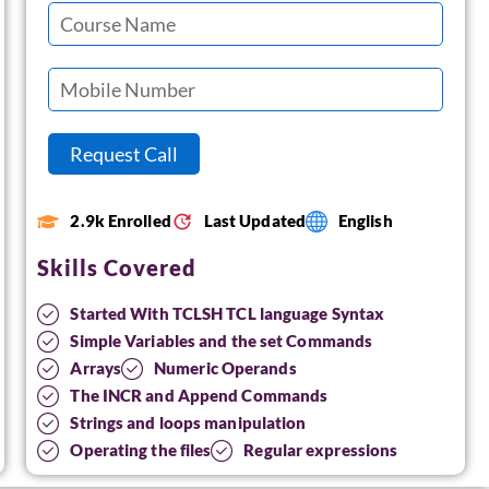
2.9k Enrolled
Last Updated
English
Skills Covered
Started With TCLSH TCL language Syntax
Simple Variables and the set Commands
Arrays
Numeric Operands
The INCR and Append Commands
Strings and loops manipulation
Operating the files
Regular expressions