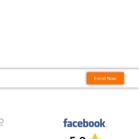
Enroll Now