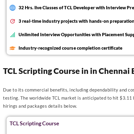
32 Hrs. live Classes of TCL Developer with Interview Pr
3 real-time industry projects with hands-on preparatio
Unlimited Interview Opportunities with Placement Sup
Industry-recognized course completion certificate
TCL Scripting Course in in Chennai 
Due to its commercial benefits, including dependability and co
testing. The worldwide TCL market is anticipated to hit $3.11
hirings and packages details below.
TCL Scripting Course