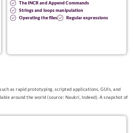
The INCR and Append Commands
Strings and loops manipulation
Operating the files
Regular expressions
such as rapid prototyping, scripted applications, GUIs, and
able around the world (source: Naukri, Indeed). A snapshot of