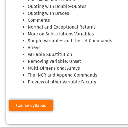
Quoting with Double-Quotes
Quoting with Braces
Comments
Normal and Exceptional Returns
More on Substitutions Variables
Simple Variables and the set Commands
Arrays
Variable Substitution
Removing Variable: Unset
Multi-Dimensional Arrays
The INCR and Append Commands
Preview of other Variable Facility
Course Syllabus