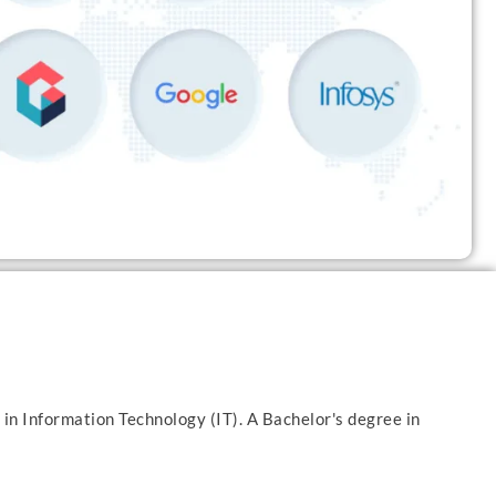
 in Information Technology (IT). A Bachelor's degree in