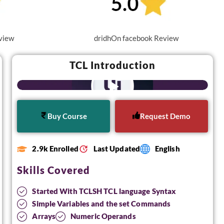
view
dridhOn facebook Review
TCL Introduction
Buy Course
Request Demo
2.9k Enrolled
Last Updated
English
Skills Covered
Started With TCLSH TCL language Syntax
Simple Variables and the set Commands
Arrays
Numeric Operands