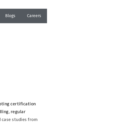
Blogs
Careers
pting certification
ling, regular
d case studies from