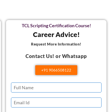
TCL Scripting Certification Course!
Career Advice!
Request More Information!
Contact Us! or Whatsapp
+91 9066508122