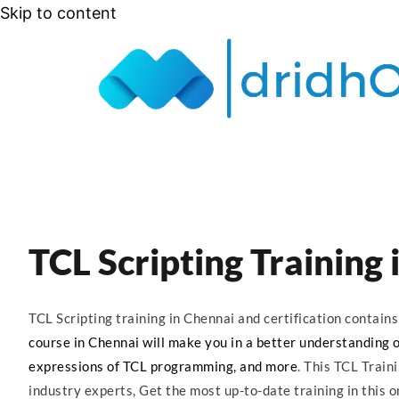
Skip to content
TCL Scripting Training
TCL Scripting training in Chennai and certification contai
course in Chennai will make you in a better understanding of 
expressions of TCL programming, and more
. This TCL Train
industry experts, Get the most up-to-date training in this o