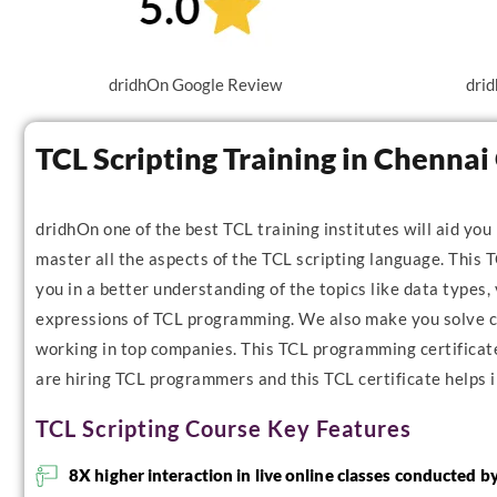
dridhOn Google Review
drid
TCL Scripting Training in Chenna
dridhOn one of the best TCL training institutes will aid you
master all the aspects of the TCL scripting language. This T
you in a better understanding of the topics like data types, 
expressions of TCL programming. We also make you solve co
working in top companies. This TCL programming certificate 
are hiring TCL programmers and this TCL certificate helps i
TCL Scripting Course Key Features
8X higher interaction in live online classes conducted b