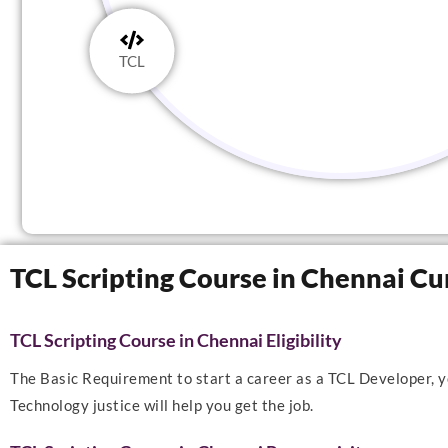
TCL
TCL Scripting Course in Chennai Cu
TCL Scripting Course in Chennai Eligibility
The Basic Requirement to start a career as a TCL Developer, yo
Technology justice will help you get the job.