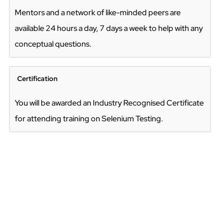
Mentors and a network of like-minded peers are
available 24 hours a day, 7 days a week to help with any
conceptual questions.
Certification
You will be awarded an Industry Recognised Certificate
for attending training on Selenium Testing.