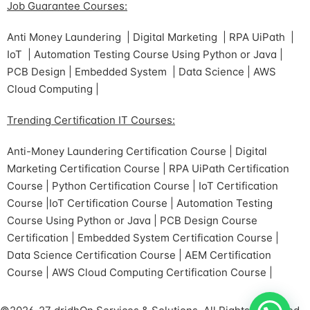
Job Guarantee Courses:
Anti Money Laundering | Digital Marketing | RPA UiPath |
IoT | Automation Testing Course Using Python or Java |
PCB Design | Embedded System | Data Science | AWS
Cloud Computing |
Trending Certification IT Courses:
Anti-Money Laundering Certification Course | Digital
Marketing Certification Course | RPA UiPath Certification
Course | Python Certification Course | IoT Certification
Course |IoT Certification Course | Automation Testing
Course Using Python or Java | PCB Design Course
Certification | Embedded System Certification Course |
Data Science Certification Course | AEM Certification
Course | AWS Cloud Computing Certification Course |