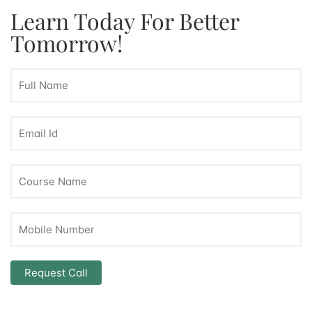
Learn Today For Better
Tomorrow!