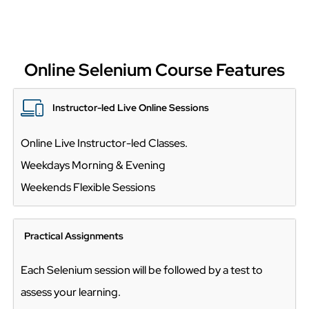
Online Selenium Course Features
Instructor-led Live Online Sessions
Online Live Instructor-led Classes.
Weekdays Morning & Evening
Weekends Flexible Sessions
Practical Assignments
Each Selenium session will be followed by a test to
assess your learning.