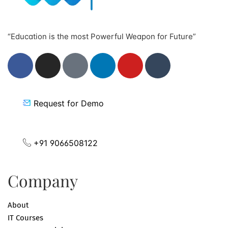
“Education is the most Powerful Weapon for Future”
Request for Demo
+91 9066508122
Company
About
IT Courses