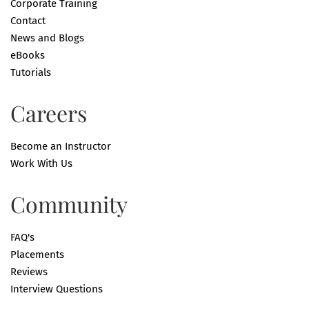
Corporate Training
Contact
News and Blogs
eBooks
Tutorials
Careers
Become an Instructor
Work With Us
Community
FAQ's
Placements
Reviews
Interview Questions