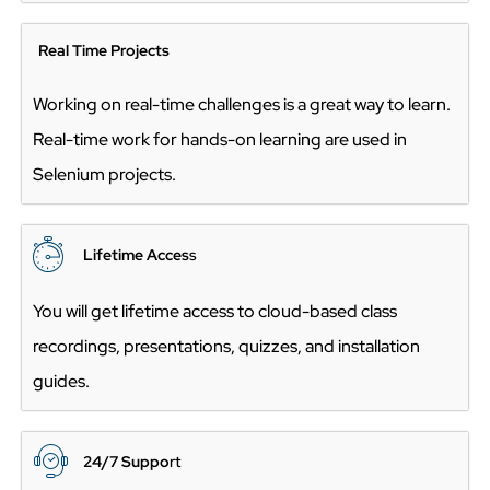
Real Time Projects
Working on real-time challenges is a great way to learn.
Real-time work for hands-on learning are used in
Selenium projects.
Lifetime Acces
s
You will get lifetime access to cloud-based class
recordings, presentations, quizzes, and installation
guides.
24/7 Suppo
rt