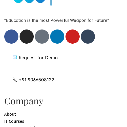
“Education is the most Powerful Weapon for Future”
Request for Demo
+91 9066508122
Company
About
IT Courses