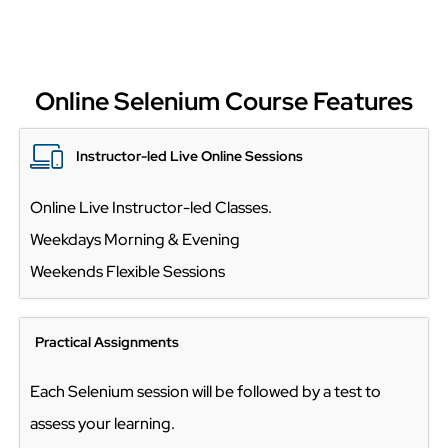
Online Selenium Course Features
Instructor-led Live Online Sessions
Online Live Instructor-led Classes.
Weekdays Morning & Evening
Weekends Flexible Sessions
Practical Assignments
Each Selenium session will be followed by a test to
assess your learning.