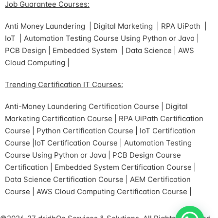
Job Guarantee Courses:
Anti Money Laundering | Digital Marketing | RPA UiPath |
IoT | Automation Testing Course Using Python or Java |
PCB Design | Embedded System | Data Science | AWS
Cloud Computing |
Trending Certification IT Courses:
Anti-Money Laundering Certification Course | Digital
Marketing Certification Course | RPA UiPath Certification
Course | Python Certification Course | IoT Certification
Course |IoT Certification Course | Automation Testing
Course Using Python or Java | PCB Design Course
Certification | Embedded System Certification Course |
Data Science Certification Course | AEM Certification
Course | AWS Cloud Computing Certification Course |