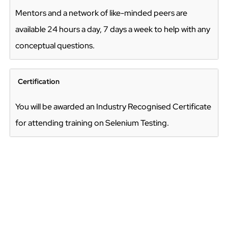
Mentors and a network of like-minded peers are
available 24 hours a day, 7 days a week to help with any
conceptual questions.
Certification
You will be awarded an Industry Recognised Certificate
for attending training on Selenium Testing.