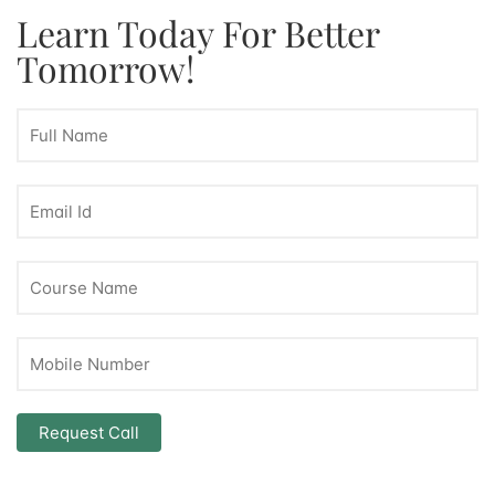
Learn Today For Better
Tomorrow!