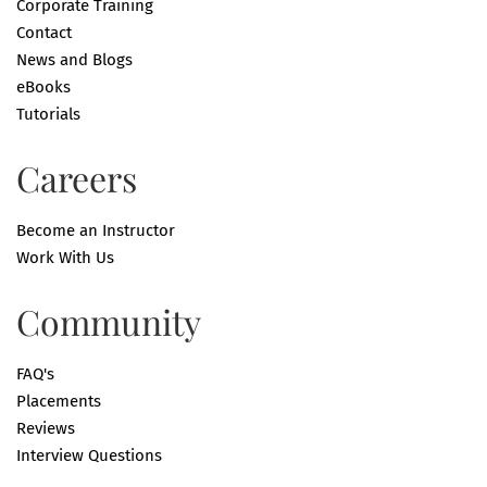
Corporate Training
Contact
News and Blogs
eBooks
Tutorials
Careers
Become an Instructor
Work With Us
Community
FAQ's
Placements
Reviews
Interview Questions