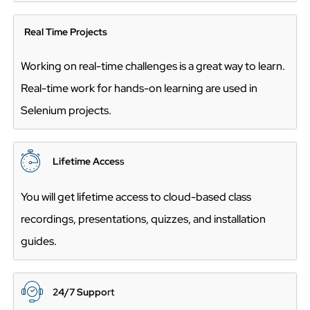
Real Time Projects
Working on real-time challenges is a great way to learn.
Real-time work for hands-on learning are used in
Selenium projects.
Lifetime Acces
s
You will get lifetime access to cloud-based class
recordings, presentations, quizzes, and installation
guides.
24/7 Suppo
rt