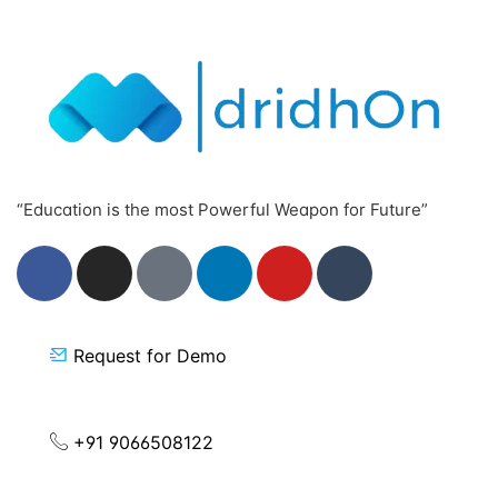
“Education is the most Powerful Weapon for Future”
Request for Demo
+91 9066508122