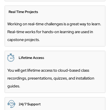
Real Time Projects
Working on real-time challenges is a great way to learn.
Real-time works for hands-on learning are used in
capstone projects.
Lifetime Acces
s
You will get lifetime access to cloud-based class
recordings, presentations, quizzes, and installation
guides.
24/7 Suppo
rt