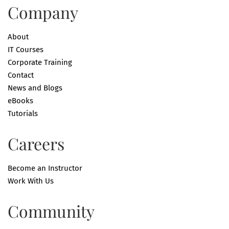
Company
About
IT Courses
Corporate Training
Contact
News and Blogs
eBooks
Tutorials
Careers
Become an Instructor
Work With Us
Community