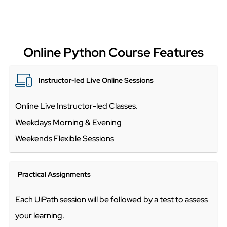
Online Python Course Features
Instructor-led Live Online Sessions
Online Live Instructor-led Classes.
Weekdays Morning & Evening
Weekends Flexible Sessions
Practical Assignments
Each UiPath session will be followed by a test to assess
your learning.