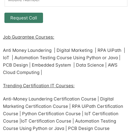
Job Guarantee Courses:
Anti Money Laundering | Digital Marketing | RPA UiPath |
IoT | Automation Testing Course Using Python or Java |
PCB Design | Embedded System | Data Science | AWS
Cloud Computing |
Trending Certification IT Courses:
Anti-Money Laundering Certification Course | Digital
Marketing Certification Course | RPA UiPath Certification
Course | Python Certification Course | IoT Certification
Course |IoT Certification Course | Automation Testing
Course Using Python or Java | PCB Design Course