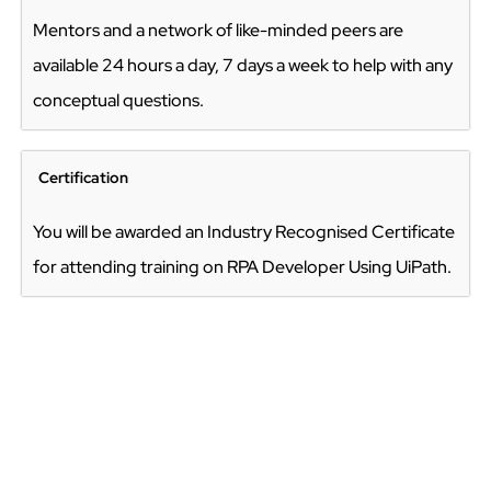
Mentors and a network of like-minded peers are
available 24 hours a day, 7 days a week to help with any
conceptual questions.
Certification
You will be awarded an Industry Recognised Certificate
for attending training on RPA Developer Using UiPath.