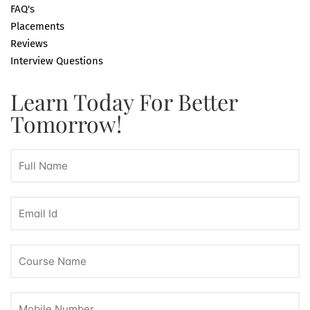
FAQ's
Placements
Reviews
Interview Questions
Learn Today For Better
Tomorrow!