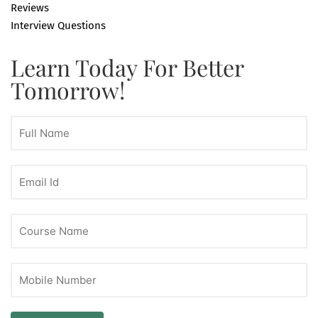
Reviews
Interview Questions
Learn Today For Better
Tomorrow!