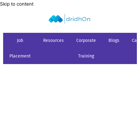
Skip to content
Job
Resources
Corporate
Blogs
Car
Placement
Training