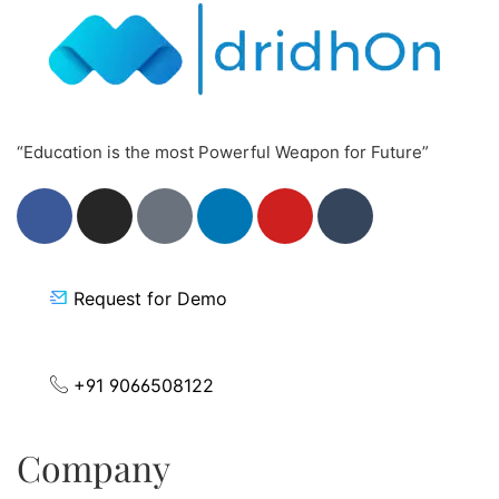
“Education is the most Powerful Weapon for Future”
Request for Demo
+91 9066508122
Company