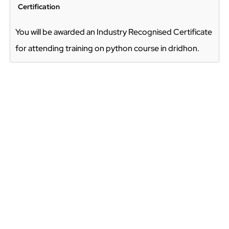
Certification
You will be awarded an Industry Recognised Certificate
for attending training on python course in dridhon.