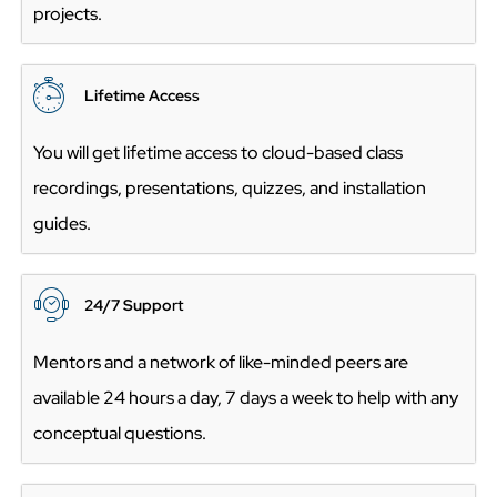
projects.
Lifetime Acces
s
You will get lifetime access to cloud-based class
recordings, presentations, quizzes, and installation
guides.
24/7 Suppo
rt
Mentors and a network of like-minded peers are
available 24 hours a day, 7 days a week to help with any
conceptual questions.