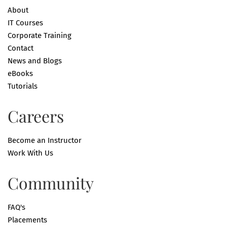
About
IT Courses
Corporate Training
Contact
News and Blogs
eBooks
Tutorials
Careers
Become an Instructor
Work With Us
Community
FAQ's
Placements