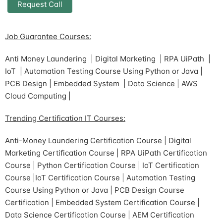
Job Guarantee Courses:
Anti Money Laundering | Digital Marketing | RPA UiPath |
IoT | Automation Testing Course Using Python or Java |
PCB Design | Embedded System | Data Science | AWS
Cloud Computing |
Trending Certification IT Courses:
Anti-Money Laundering Certification Course | Digital
Marketing Certification Course | RPA UiPath Certification
Course | Python Certification Course | IoT Certification
Course |IoT Certification Course | Automation Testing
Course Using Python or Java | PCB Design Course
Certification | Embedded System Certification Course |
Data Science Certification Course | AEM Certification