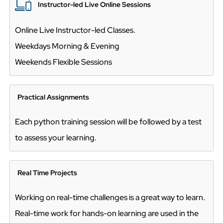
Instructor-led Live Online Sessions
Online Live Instructor-led Classes.
Weekdays Morning & Evening
Weekends Flexible Sessions
Practical Assignments
Each python training session will be followed by a test
to assess your learning.
Real Time Projects
Working on real-time challenges is a great way to learn.
Real-time work for hands-on learning are used in the