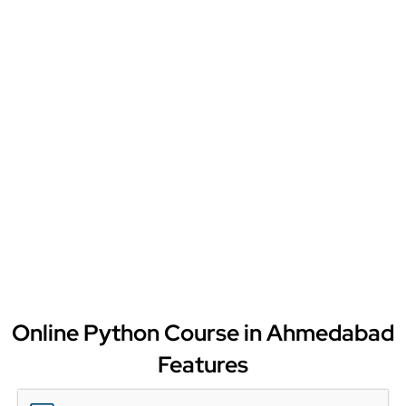
Online Python Course in Ahmedabad
Features