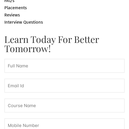
FAQ's
Placements
Reviews
Interview Questions
Learn Today For Better
Tomorrow!