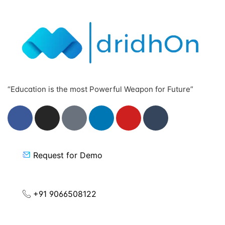
“Education is the most Powerful Weapon for Future”
Request for Demo
+91 9066508122