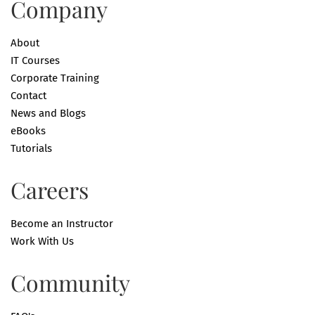
Company
About
IT Courses
Corporate Training
Contact
News and Blogs
eBooks
Tutorials
Careers
Become an Instructor
Work With Us
Community