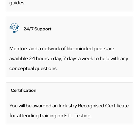
guides.
24/7 Suppo
rt
Mentors and a network of like-minded peers are
available 24 hours a day, 7 days a week to help with any
conceptual questions.
Certification
You will be awarded an Industry Recognised Certificate
for attending training on ETL Testing.