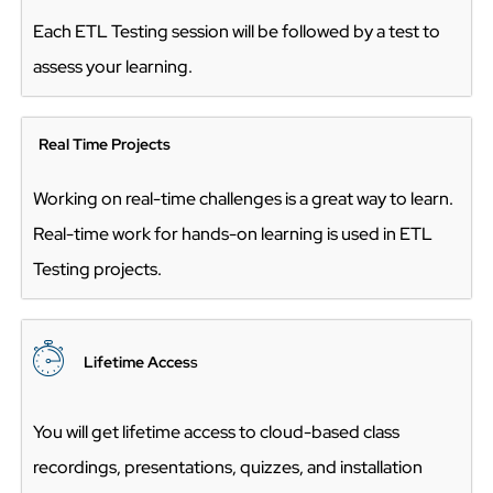
Each ETL Testing session will be followed by a test to
assess your learning.
Real Time Projects
Working on real-time challenges is a great way to learn.
Real-time work for hands-on learning is used in ETL
Testing projects.
Lifetime Acces
s
You will get lifetime access to cloud-based class
recordings, presentations, quizzes, and installation