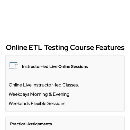
Online ETL Testing Course Features
Instructor-led Live Online Sessions
Online Live Instructor-led Classes.
Weekdays Morning & Evening
Weekends Flexible Sessions
Practical Assignments