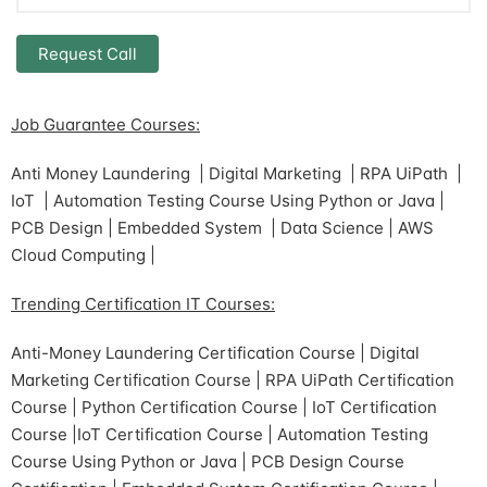
Job Guarantee Courses:
Anti Money Laundering | Digital Marketing | RPA UiPath |
IoT | Automation Testing Course Using Python or Java |
PCB Design | Embedded System | Data Science | AWS
Cloud Computing |
Trending Certification IT Courses:
Anti-Money Laundering Certification Course | Digital
Marketing Certification Course | RPA UiPath Certification
Course | Python Certification Course | IoT Certification
Course |IoT Certification Course | Automation Testing
Course Using Python or Java | PCB Design Course