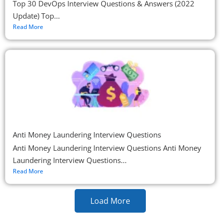
Top 30 DevOps Interview Questions & Answers (2022
Update) Top...
Read More
Anti Money Laundering Interview Questions
Anti Money Laundering Interview Questions Anti Money
Laundering Interview Questions...
Read More
Load More