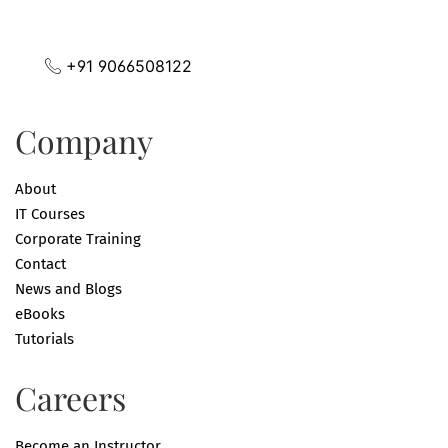
+91 9066508122
Company
About
IT Courses
Corporate Training
Contact
News and Blogs
eBooks
Tutorials
Careers
Become an Instructor