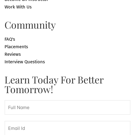
Work With Us
Community
FAQ's
Placements
Reviews
Interview Questions
Learn Today For Better
Tomorrow!