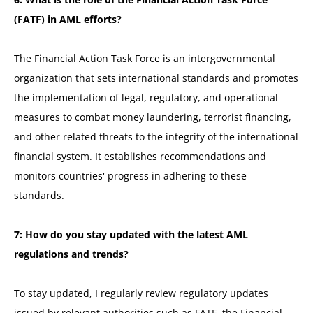
(FATF) in AML efforts?
The Financial Action Task Force is an intergovernmental
organization that sets international standards and promotes
the implementation of legal, regulatory, and operational
measures to combat money laundering, terrorist financing,
and other related threats to the integrity of the international
financial system. It establishes recommendations and
monitors countries' progress in adhering to these
standards.
7: How do you stay updated with the latest AML
regulations and trends?
To stay updated, I regularly review regulatory updates
issued by relevant authorities such as FATF, the Financial