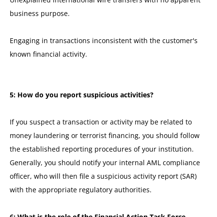
business purpose.
Engaging in transactions inconsistent with the customer's
known financial activity.
5: How do you report suspicious activities?
If you suspect a transaction or activity may be related to
money laundering or terrorist financing, you should follow
the established reporting procedures of your institution.
Generally, you should notify your internal AML compliance
officer, who will then file a suspicious activity report (SAR)
with the appropriate regulatory authorities.
6: What is the role of the Financial Action Task Force