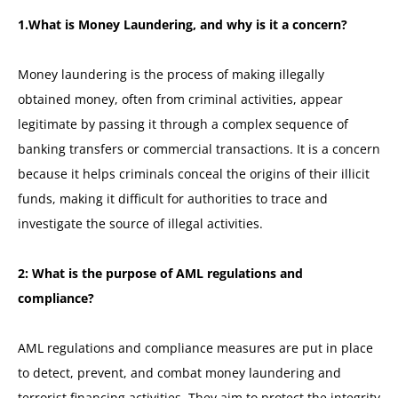
1.What is Money Laundering, and why is it a concern?
Money laundering is the process of making illegally
obtained money, often from criminal activities, appear
legitimate by passing it through a complex sequence of
banking transfers or commercial transactions. It is a concern
because it helps criminals conceal the origins of their illicit
funds, making it difficult for authorities to trace and
investigate the source of illegal activities.
2: What is the purpose of AML regulations and
compliance?
AML regulations and compliance measures are put in place
to detect, prevent, and combat money laundering and
terrorist financing activities. They aim to protect the integrity