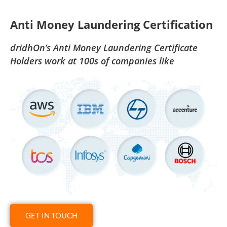
Anti Money Laundering Certification
dridhOn’s Anti Money Laundering Certificate
Holders work at 100s of companies like
GET IN TOUCH