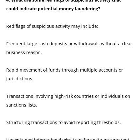
could indicate potential money laundering?
Red flags of suspicious activity may include:
Frequent large cash deposits or withdrawals without a clear
business reason.
Rapid movement of funds through multiple accounts or
jurisdictions.
Transactions involving high-risk countries or individuals on
sanctions lists.
Structuring transactions to avoid reporting thresholds.
Unexplained international wire transfers with no apparent