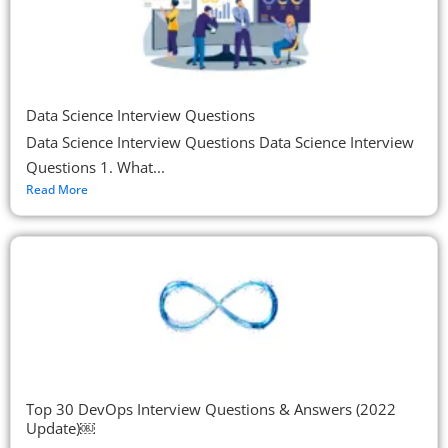
Data Science Interview Questions
Data Science Interview Questions Data Science Interview
Questions 1. What...
Read More
Top 30 DevOps Interview Questions & Answers (2022
Update)￼