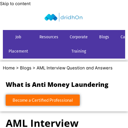
Skip to content
Job
Resources
Corporate
Blogs
Car
Placement
Training
Home >
Blogs >
AML Interview Question and Answers
What is Anti Money Laundering
Become a Certified Professional
AML Interview