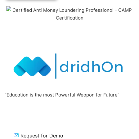
Click to View
“Education is the most Powerful Weapon for Future”
Request for Demo