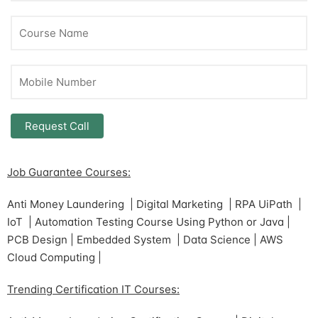
Job Guarantee Courses:
Anti Money Laundering | Digital Marketing | RPA UiPath |
IoT | Automation Testing Course Using Python or Java |
PCB Design | Embedded System | Data Science | AWS
Cloud Computing |
Trending Certification IT Courses: