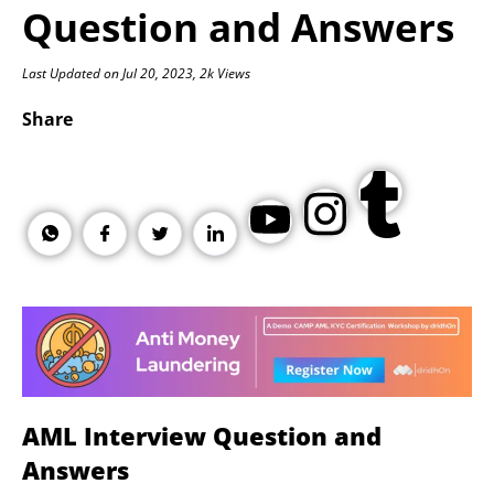
Question and Answers
Last Updated on Jul 20, 2023, 2k Views
Share
AML Interview Question and
Answers