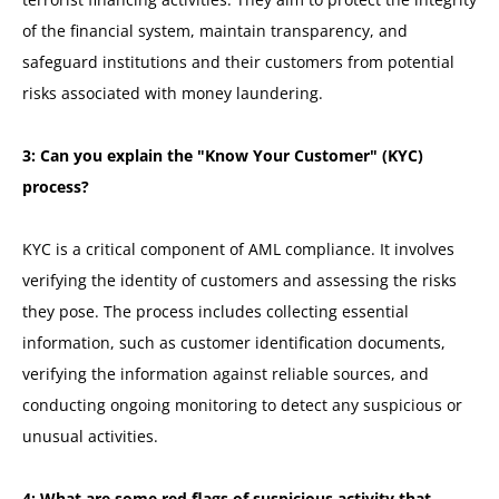
of the financial system, maintain transparency, and
safeguard institutions and their customers from potential
risks associated with money laundering.
3: Can you explain the "Know Your Customer" (KYC)
process?
KYC is a critical component of AML compliance. It involves
verifying the identity of customers and assessing the risks
they pose. The process includes collecting essential
information, such as customer identification documents,
verifying the information against reliable sources, and
conducting ongoing monitoring to detect any suspicious or
unusual activities.
4: What are some red flags of suspicious activity that