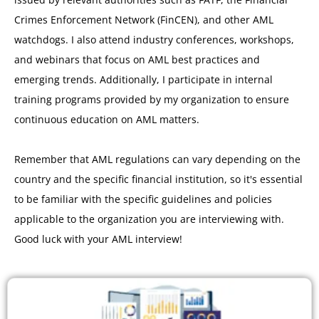
Crimes Enforcement Network (FinCEN), and other AML
watchdogs. I also attend industry conferences, workshops,
and webinars that focus on AML best practices and
emerging trends. Additionally, I participate in internal
training programs provided by my organization to ensure
continuous education on AML matters.
Remember that AML regulations can vary depending on the
country and the specific financial institution, so it's essential
to be familiar with the specific guidelines and policies
applicable to the organization you are interviewing with.
Good luck with your AML interview!