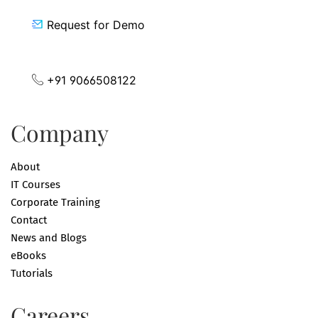
Request for Demo
+91 9066508122
Company
About
IT Courses
Corporate Training
Contact
News and Blogs
eBooks
Tutorials
Careers