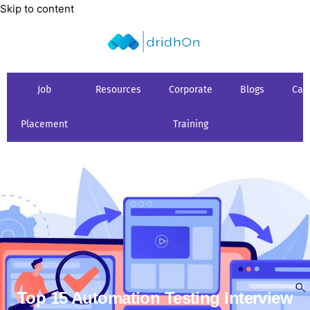
Skip to content
Job
Resources
Corporate
Blogs
Car
Placement
Training
Top 15 Automation Testing Interview