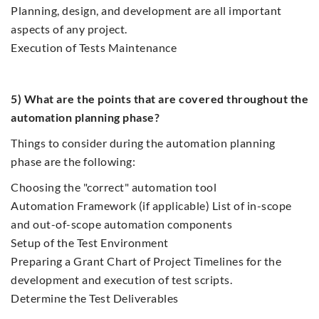
Planning, design, and development are all important
aspects of any project.
Execution of Tests Maintenance
5) What are the points that are covered throughout the
automation planning phase?
Things to consider during the automation planning
phase are the following:
Choosing the "correct" automation tool
Automation Framework (if applicable) List of in-scope
and out-of-scope automation components
Setup of the Test Environment
Preparing a Grant Chart of Project Timelines for the
development and execution of test scripts.
Determine the Test Deliverables