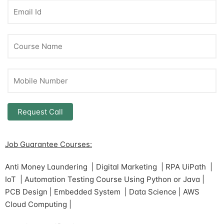
Job Guarantee Courses:
Anti Money Laundering | Digital Marketing | RPA UiPath |
IoT | Automation Testing Course Using Python or Java |
PCB Design | Embedded System | Data Science | AWS
Cloud Computing |