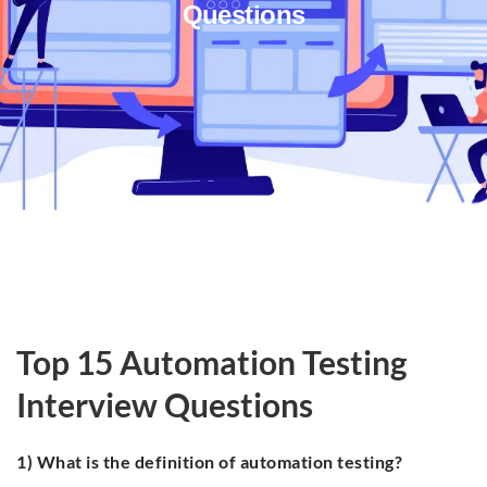
Questions
Top 15 Automation Testing
Interview Questions
1) What is the definition of automation testing?