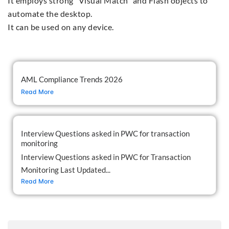
It employs strong "Visual Match" and Flash objects to
automate the desktop.
It can be used on any device.
AML Compliance Trends 2026
Read More
Interview Questions asked in PWC for transaction
monitoring
Interview Questions asked in PWC for Transaction
Monitoring Last Updated...
Read More