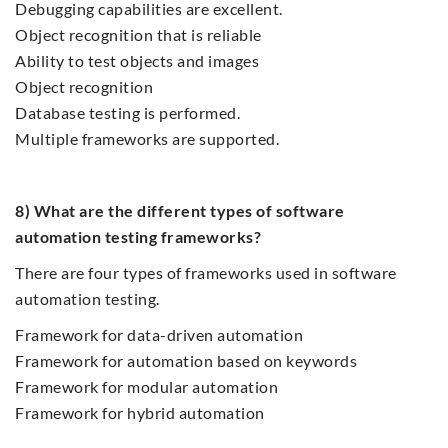
Debugging capabilities are excellent.
Object recognition that is reliable
Ability to test objects and images
Object recognition
Database testing is performed.
Multiple frameworks are supported.
8) What are the different types of software
automation testing frameworks?
There are four types of frameworks used in software
automation testing.
Framework for data-driven automation
Framework for automation based on keywords
Framework for modular automation
Framework for hybrid automation