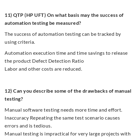
11) QTP (HP UFT) On what basis may the success of
automation testing be measured?
The success of automation testing can be tracked by
using criteria.
Automation execution time and time savings to release
the product Defect Detection Ratio
Labor and other costs are reduced.
12) Can you describe some of the drawbacks of manual
testing?
Manual software testing needs more time and effort.
Inaccuracy Repeating the same test scenario causes
errors and is tedious.
Manual testing is impractical for very large projects with