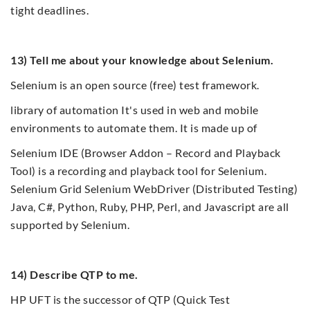
tight deadlines.
13) Tell me about your knowledge about Selenium.
Selenium is an open source (free) test framework.
library of automation It's used in web and mobile
environments to automate them. It is made up of
Selenium IDE (Browser Addon – Record and Playback
Tool) is a recording and playback tool for Selenium.
Selenium Grid Selenium WebDriver (Distributed Testing)
Java, C#, Python, Ruby, PHP, Perl, and Javascript are all
supported by Selenium.
14) Describe QTP to me.
HP UFT is the successor of QTP (Quick Test