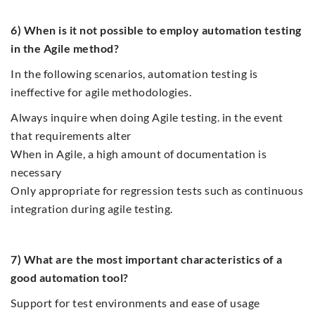
6) When is it not possible to employ automation testing
in the Agile method?
In the following scenarios, automation testing is
ineffective for agile methodologies.
Always inquire when doing Agile testing. in the event
that requirements alter
When in Agile, a high amount of documentation is
necessary
Only appropriate for regression tests such as continuous
integration during agile testing.
7) What are the most important characteristics of a
good automation tool?
Support for test environments and ease of usage