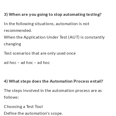
3) When are you going to stop automating testing?
In the following situations, automation is not
recommended.
When the Application Under Test (AUT) is constantly
changing
Test scenarios that are only used once
ad hoc – ad hoc – ad hoc
4) What steps does the Automation Process entail?
The steps involved in the automation process are as
follows:
Choosing a Test Tool
Define the automation's scope.