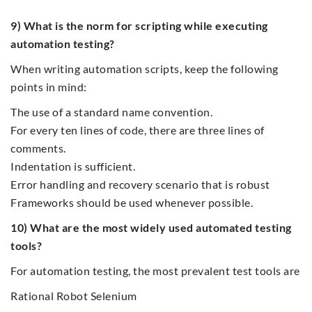
9) What is the norm for scripting while executing
automation testing?
When writing automation scripts, keep the following
points in mind:
The use of a standard name convention.
For every ten lines of code, there are three lines of
comments.
Indentation is sufficient.
Error handling and recovery scenario that is robust
Frameworks should be used whenever possible.
10) What are the most widely used automated testing
tools?
For automation testing, the most prevalent test tools are
Rational Robot Selenium