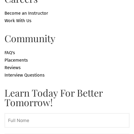
Become an Instructor
Work With Us
Community
FAQ's
Placements
Reviews
Interview Questions
Learn Today For Better
Tomorrow!