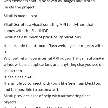
web elements should be saved as images and stored
inside the project.
Sikuli is made up of
Sikuli Script is a visual scripting API for Jython that
comes with the Sikuli IDE.
Sikuli has a number of practical applications.
It's possible to automate flash webpages or objects with
it.
Without relying on internal API support, it can automate
window-based applications and anything else you see on
the screen.
It has a basic API.
It's simple to connect with tools like Selenium Desktop,
and it's possible to automate it.
Sikuli provides a lot of help with automating flash
objects.