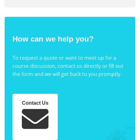
How can we help you?
To request a quote or want to meet up for a
course discussion, contact us directly or fill out
the form and we will get back to you promptly.
Contact Us