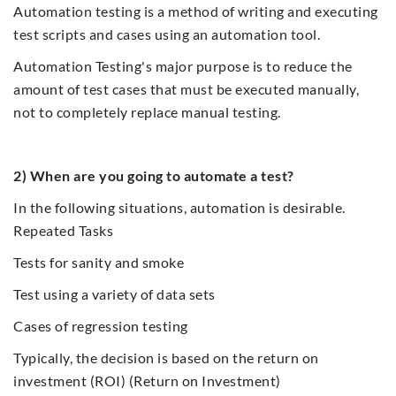
Automation testing is a method of writing and executing
test scripts and cases using an automation tool.
Automation Testing's major purpose is to reduce the
amount of test cases that must be executed manually,
not to completely replace manual testing.
2) When are you going to automate a test?
In the following situations, automation is desirable.
Repeated Tasks
Tests for sanity and smoke
Test using a variety of data sets
Cases of regression testing
Typically, the decision is based on the return on
investment (ROI) (Return on Investment)