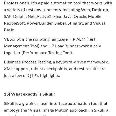
Professional). It's a paid automation tool that works with
a variety of test environments, including Web, Desktop,
SAP, Delphi, Net, ActiveX, Flex, Java, Oracle, Mobile,
PeopleSoft, PowerBuilder, Siebel, Stingray, and Visual
Basic.
VBScript is the scripting language. HP ALM (Test
Management Tool) and HP LoadRunner work nicely
together (Performance Testing Tool).
Business Process Testing, a keyword-driven framework,
XML support, robust checkpoints, and test results are
just a few of QTP's highlights.
15) What exactly is Sikuli?
Sikuli is a graphical user interface automation tool that
employs the "Visual Image Match" approach. In Sikuli, all