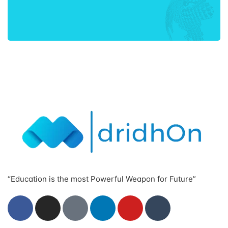
“Education is the most Powerful Weapon for Future”