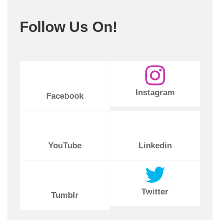
Follow Us On!
Instagram
Facebook
YouTube
Linkedin
Twitter
Tumblr