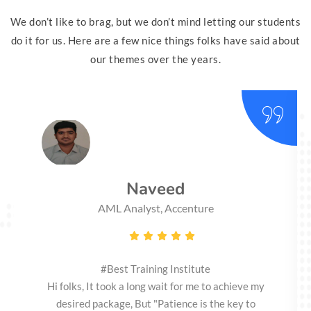
We don’t like to brag, but we don’t mind letting our students
do it for us. Here are a few nice things folks have said about
our themes over the years.
Naveed
AML Analyst, Accenture
#Best Training Institute
Hi folks, It took a long wait for me to achieve my
desired package, But "Patience is the key to