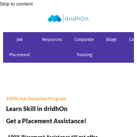
Skip to content
Job
Resources
Corporate
Blogs
Car
Placement
Training
100% Job Gurantee Program
Learn Skill in dridhOn
Get a Placement Assistance!
100% Placement Assistance till get offer