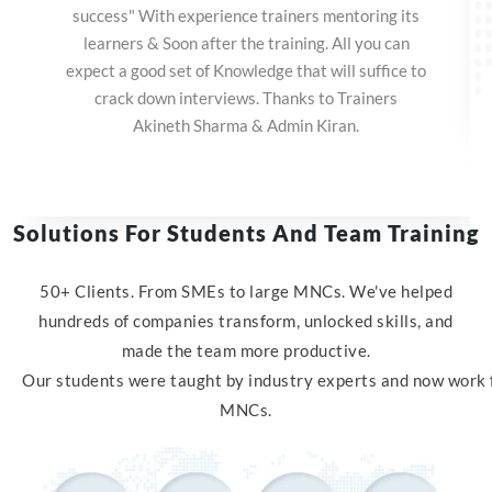
success" With experience trainers mentoring its
learners & Soon after the training. All you can
expect a good set of Knowledge that will suffice to
crack down interviews. Thanks to Trainers
Akineth Sharma & Admin Kiran.
Solutions For Students And Team Training
50+ Clients. From SMEs to large MNCs. We've helped
hundreds of companies transform, unlocked skills, and
made the team more productive.
Our
students
were
taught
by
industry
experts
and
now
work
MNC
s.