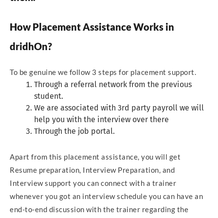
How Placement Assistance Works in
dridhOn?
To be genuine we follow 3 steps for placement support.
Through a referral network from the previous
student.
We are associated with 3rd party payroll we will
help you with the interview over there
Through the job portal.
Apart from this placement assistance, you will get
Resume preparation, Interview Preparation, and
Interview support you can connect with a trainer
whenever you got an interview schedule you can have an
end-to-end discussion with the trainer regarding the