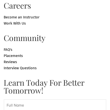
Careers
Become an Instructor
Work With Us
Community
FAQ's
Placements
Reviews
Interview Questions
Learn Today For Better
Tomorrow!