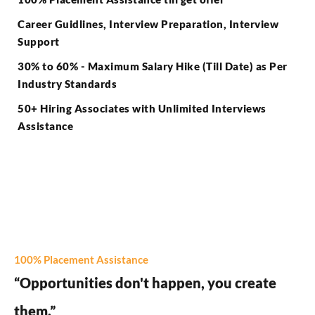
Career Guidlines, Interview Preparation, Interview
Support
30% to 60% - Maximum Salary Hike (Till Date) as Per
Industry Standards
50+ Hiring Associates with Unlimited Interviews
Assistance
100% Placement Assistance
“Opportunities don't happen, you create
them.”