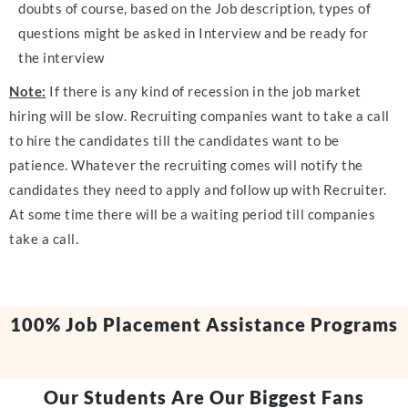
doubts of course, based on the Job description, types of
questions might be asked in Interview and be ready for
the interview
Note:
If there is any kind of recession in the job market
hiring will be slow. Recruiting companies want to take a call
to hire the candidates till the candidates want to be
patience. Whatever the recruiting comes will notify the
candidates they need to apply and follow up with Recruiter.
At some time there will be a waiting period till companies
take a call.
100% Job Placement Assistance Programs
Our Students Are Our Biggest Fans