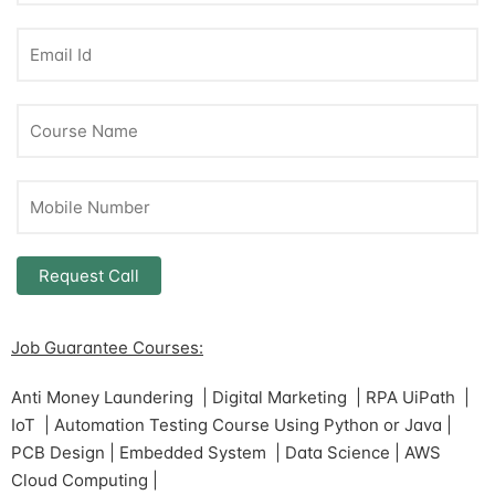
Job Guarantee Courses:
Anti Money Laundering | Digital Marketing | RPA UiPath |
IoT | Automation Testing Course Using Python or Java |
PCB Design | Embedded System | Data Science | AWS
Cloud Computing |