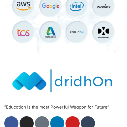
“Education is the most Powerful Weapon for Future”