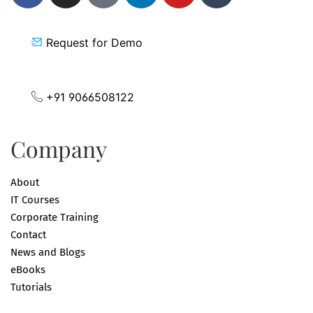
Request for Demo
+91 9066508122
Company
About
IT Courses
Corporate Training
Contact
News and Blogs
eBooks
Tutorials