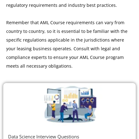
regulatory requirements and industry best practices.
Remember that AML Course requirements can vary from
country to country, so it is essential to be familiar with the
specific regulations applicable in the jurisdictions where
your leasing business operates. Consult with legal and
compliance experts to ensure your AML Course program
meets all necessary obligations.
Data Science Interview Questions