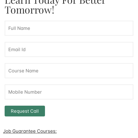
Tomorrow!
Job Guarantee Courses: