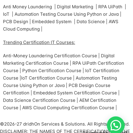
Anti Money Laundering | Digital Marketing | RPA UiPath |
IoT | Automation Testing Course Using Python or Java |
PCB Design | Embedded System | Data Science | AWS
Cloud Computing |
Trending Certification IT Courses:
Anti-Money Laundering Certification Course | Digital
Marketing Certification Course | RPA UiPath Certification
Course | Python Certification Course | IoT Certification
Course |IoT Certification Course | Automation Testing
Course Using Python or Java | PCB Design Course
Certification | Embedded System Certification Course |
Data Science Certification Course | AEM Certification
Course | AWS Cloud Computing Certification Course |
©2026-27 dridhOn Services & Solutions. All Rights Reserved.
DISCLAIMER: THE NAMES OF THE CERTIFICATIONS ARE THE
Powered by
Joinchat