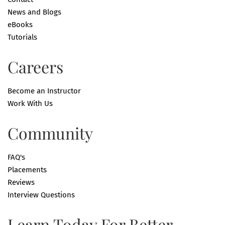
News and Blogs
eBooks
Tutorials
Careers
Become an Instructor
Work With Us
Community
FAQ's
Placements
Reviews
Interview Questions
Learn Today For Better