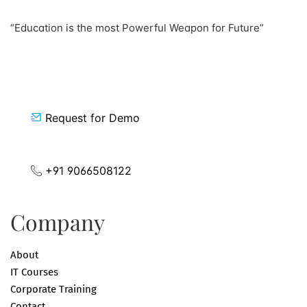
“Education is the most Powerful Weapon for Future”
Request for Demo
+91 9066508122
Company
About
IT Courses
Corporate Training
Contact