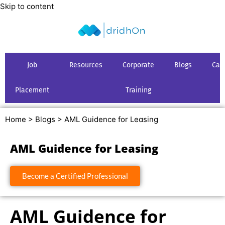
Skip to content
Job
Resources
Corporate
Blogs
Car
Placement
Training
Home >
Blogs >
AML Guidence for Leasing
AML Guidence for Leasing
Become a Certified Professional
AML Guidence for