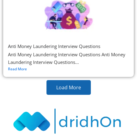
Anti Money Laundering Interview Questions
Anti Money Laundering Interview Questions Anti Money
Laundering Interview Questions...
Read More
Load More