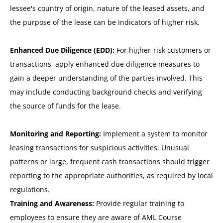
lessee's country of origin, nature of the leased assets, and
the purpose of the lease can be indicators of higher risk.
Enhanced Due Diligence (EDD):
For higher-risk customers or
transactions, apply enhanced due diligence measures to
gain a deeper understanding of the parties involved. This
may include conducting background checks and verifying
the source of funds for the lease.
Monitoring and Reporting:
Implement a system to monitor
leasing transactions for suspicious activities. Unusual
patterns or large, frequent cash transactions should trigger
reporting to the appropriate authorities, as required by local
regulations.
Training and Awareness:
Provide regular training to
employees to ensure they are aware of AML Course