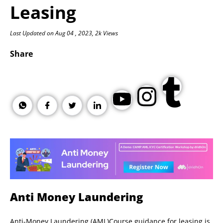
Leasing
Last Updated on Aug 04 , 2023, 2k Views
Share
Anti Money Laundering
Anti-Money Laundering (AML)Course guidance for leasing is