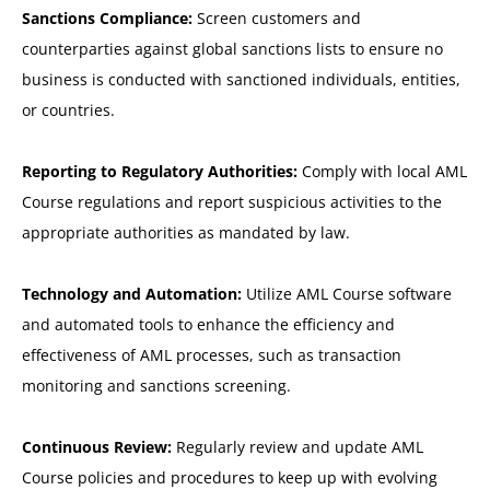
Sanctions Compliance:
Screen customers and
counterparties against global sanctions lists to ensure no
business is conducted with sanctioned individuals, entities,
or countries.
Reporting to Regulatory Authorities:
Comply with local AML
Course regulations and report suspicious activities to the
appropriate authorities as mandated by law.
Technology and Automation:
Utilize AML Course software
and automated tools to enhance the efficiency and
effectiveness of AML processes, such as transaction
monitoring and sanctions screening.
Continuous Review:
Regularly review and update AML
Course policies and procedures to keep up with evolving