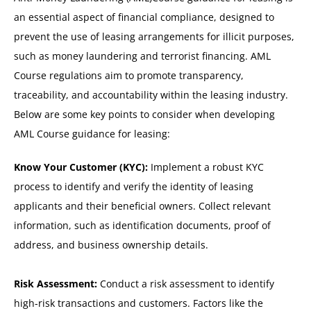
an essential aspect of financial compliance, designed to
prevent the use of leasing arrangements for illicit purposes,
such as money laundering and terrorist financing. AML
Course regulations aim to promote transparency,
traceability, and accountability within the leasing industry.
Below are some key points to consider when developing
AML Course guidance for leasing:
Know Your Customer (KYC):
Implement a robust KYC
process to identify and verify the identity of leasing
applicants and their beneficial owners. Collect relevant
information, such as identification documents, proof of
address, and business ownership details.
Risk Assessment:
Conduct a risk assessment to identify
high-risk transactions and customers. Factors like the