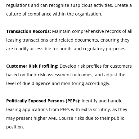
regulations and can recognize suspicious activities. Create a
culture of compliance within the organization.
Transaction Records:
Maintain comprehensive records of all
leasing transactions and related documents, ensuring they
are readily accessible for audits and regulatory purposes.
Customer Risk Profiling:
Develop risk profiles for customers
based on their risk assessment outcomes, and adjust the
level of due diligence and monitoring accordingly.
Politically Exposed Persons (PEPs):
Identify and handle
leasing applications from PEPs with extra scrutiny, as they
may present higher AML Course risks due to their public
position.