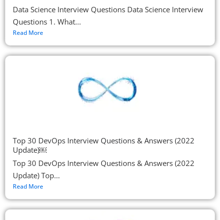
Data Science Interview Questions Data Science Interview
Questions 1. What...
Read More
Top 30 DevOps Interview Questions & Answers (2022
Update)￼
Top 30 DevOps Interview Questions & Answers (2022
Update) Top...
Read More