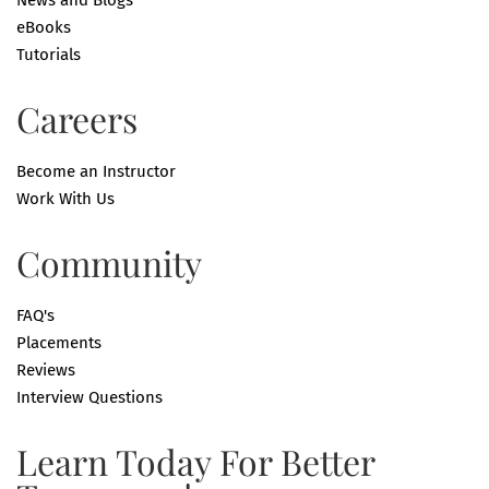
News and Blogs
eBooks
Tutorials
Careers
Become an Instructor
Work With Us
Community
FAQ's
Placements
Reviews
Interview Questions
Learn Today For Better