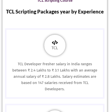
TCL Scripting Course
TCL Scripting Packages year by Experience
TCL
TCL Developer Fresher salary in India ranges
between ₹ 2.4 Lakhs to ₹ 3.1 Lakhs with an average
annual salary of ₹ 2.8 Lakhs. Salary estimates are
based on 147 salaries received from TCL
Developers.