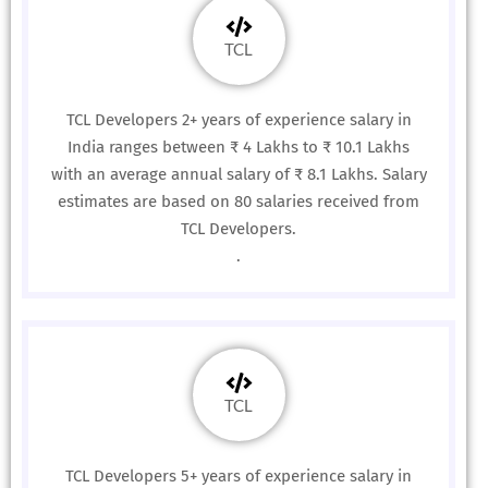
TCL
TCL Developers 2+ years of experience salary in
India ranges between ₹ 4 Lakhs to ₹ 10.1 Lakhs
with an average annual salary of ₹ 8.1 Lakhs. Salary
estimates are based on 80 salaries received from
TCL Developers.
.
TCL
TCL Developers 5+ years of experience salary in