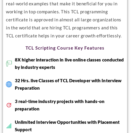
real-world examples that make it beneficial for you in
working in top companies. This TCL programming
certificate is approved in almost all large organizations
in the world that are hiring TCL programmers and this
TCL certificate helps in your career growth effortlessly.
TCL Scripting Course Key Features
8X higher interaction in live online classes conducted
by industry experts
32 Hrs. live Classes of TCL Developer with Interview
Preparation
3 real-time industry projects with hands-on
preparation
Unlimited Interview Opportunities with Placement
Support