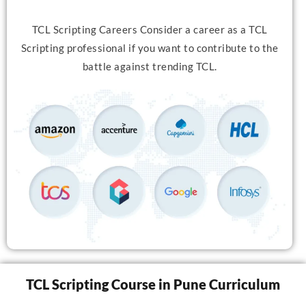
TCL Scripting Careers Consider a career as a TCL
Scripting professional if you want to contribute to the
battle against trending TCL.
TCL Scripting Course in Pune Curriculum