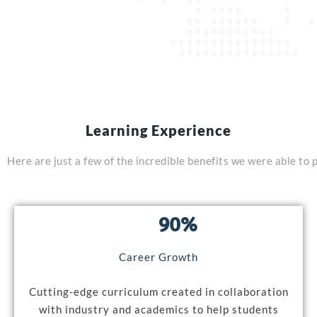
Learning Experience
Here
are
just
a
few
of
the
incredible
benefits
we
were
able
to
90%
Career Growth
Cutting-edge curriculum created in collaboration
with industry and academics to help students