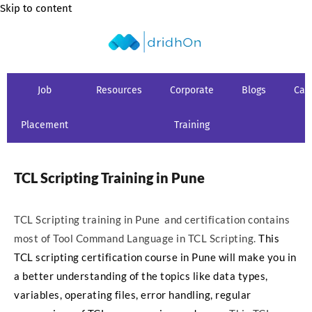
Skip to content
Job
Resources
Corporate
Blogs
Car
Placement
Training
TCL Scripting Training in Pune
TCL Scripting training in Pune and certification contains
most of Tool Command Language in TCL Scripting.
This
TCL scripting certification course in Pune will make you in
a better understanding of the topics like data types,
variables, operating files, error handling, regular