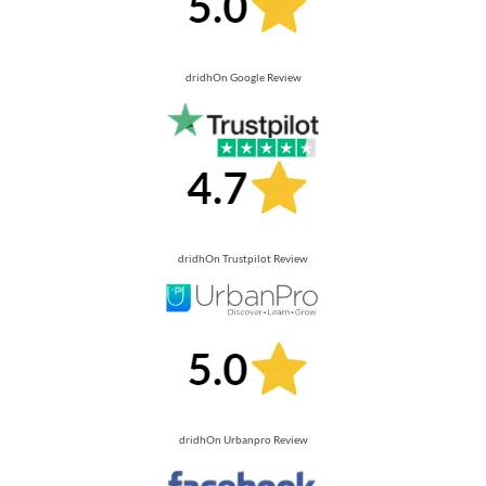
dridhOn Google Review
dridhOn Trustpilot Review
dridhOn Urbanpro Review