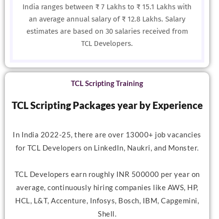
India ranges between ₹ 7 Lakhs to ₹ 15.1 Lakhs with
an average annual salary of ₹ 12.8 Lakhs. Salary
estimates are based on 30 salaries received from
TCL Developers.
TCL Scripting Training
TCL Scripting Packages year by Experience
In India 2022-25, there are over 13000+ job vacancies
for TCL Developers on LinkedIn, Naukri, and Monster.
TCL Developers earn roughly INR 500000 per year on
average, continuously hiring companies like AWS, HP,
HCL, L&T, Accenture, Infosys, Bosch, IBM, Capgemini,
Shell.