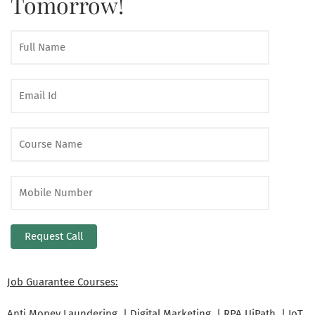
Tomorrow!
Job Guarantee Courses:
Anti Money Laundering | Digital Marketing | RPA UiPath | IoT