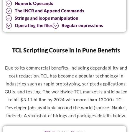
Numeric Operands
The INCR and Append Commands
Strings and loops manipulation
Operating the files
Regular expressions
TCL Scripting Course in in Pune Benefits
Due to its commercial benefits, including dependability and
cost reduction, TCL has become a popular technology in
industries such as rapid prototyping, scripted applications,
GUIs, and testing. The worldwide TCL market is anticipated
to hit $3.11 billion by 2024 with more than 13000+ TCL
Developer jobs available around the world (source: Naukri,
Indeed). A snapshot of hirings and packages details below.