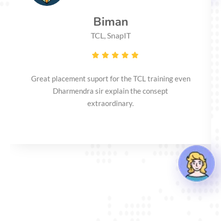
Biman
TCL, SnapIT
Great placement suport for the TCL training even
Dharmendra sir explain the consept
extraordinary.