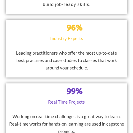
build job-ready skills.
96%
Industry Experts
Leading practitioners who offer the most up-to-date
best practises and case studies to classes that work
around your schedule.
99%
Real Time Projects
Working on real-time challenges is a great way to learn.
Real-time works for hands-on learning are used in capstone
projects.