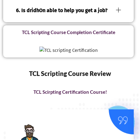
6. Is dridhOn able to help you get a job?
TCL Scripting Course Completion Certificate
TCL Scripting Course Review
TCL Scirpting Certification Course!