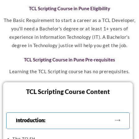
TCL Scripting Course in Pune Eligibility
The Basic Requirement to start a career as a TCL Developer,
you'll need a Bachelor's degree or at least 1+ years of
experience in Information Technology (IT). A Bachelor's
degree in Technology justice will help you get the job.
TCL Scripting Course in Pune Pre-requisites
Learning the TCL Scripting course has no prerequisites.
TCL Scripting Course Content
Introduction: