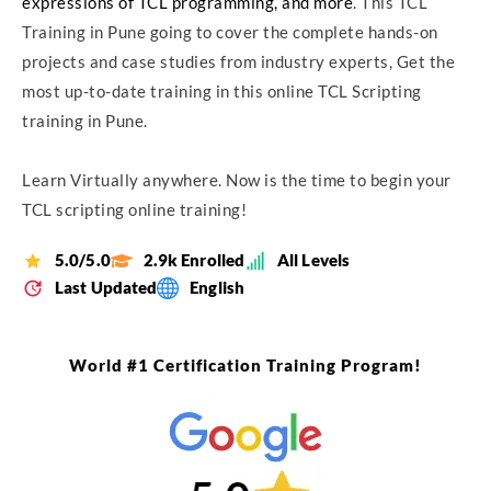
expressions of TCL programming, and more
. This TCL
Training in Pune going to cover the complete hands-on
projects and case studies from industry experts, Get the
most up-to-date training in this online TCL Scripting
training in Pune.
Learn Virtually anywhere. Now is the time to begin your
TCL scripting online training!
5.0/5.0
2.9k Enrolled
All Levels
Last Updated
English
World #1 Certification Training Program!