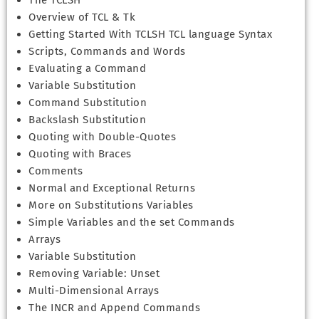
The TCLSH
Overview of TCL & Tk
Getting Started With TCLSH TCL language Syntax
Scripts, Commands and Words
Evaluating a Command
Variable Substitution
Command Substitution
Backslash Substitution
Quoting with Double-Quotes
Quoting with Braces
Comments
Normal and Exceptional Returns
More on Substitutions Variables
Simple Variables and the set Commands
Arrays
Variable Substitution
Removing Variable: Unset
Multi-Dimensional Arrays
The INCR and Append Commands