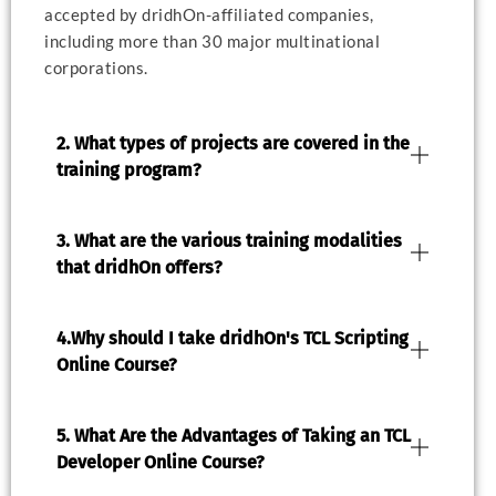
accepted by dridhOn-affiliated companies,
including more than 30 major multinational
corporations.
2. What types of projects are covered in the
training program?
3. What are the various training modalities
that dridhOn offers?
4.Why should I take dridhOn's TCL Scripting
Online Course?
5. What Are the Advantages of Taking an TCL
Developer Online Course?