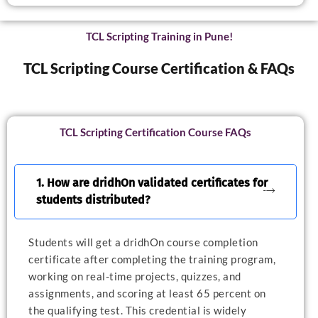
TCL Scripting Training in Pune!
TCL Scripting Course Certification & FAQs
TCL Scripting Certification Course FAQs
1. How are dridhOn validated certificates for
students distributed?
Students will get a dridhOn course completion
certificate after completing the training program,
working on real-time projects, quizzes, and
assignments, and scoring at least 65 percent on
the qualifying test. This credential is widely