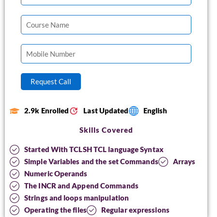
2.9k Enrolled
Last Updated
English
Skills Covered
Started With TCLSH TCL language Syntax
Simple Variables and the set Commands
Arrays
Numeric Operands
The INCR and Append Commands
Strings and loops manipulation
Operating the files
Regular expressions