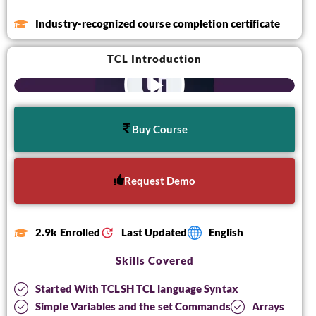
Industry-recognized course completion certificate
TCL Introduction
Buy Course
Request Demo
2.9k Enrolled
Last Updated
English
Skills Covered
Started With TCLSH TCL language Syntax
Simple Variables and the set Commands
Arrays