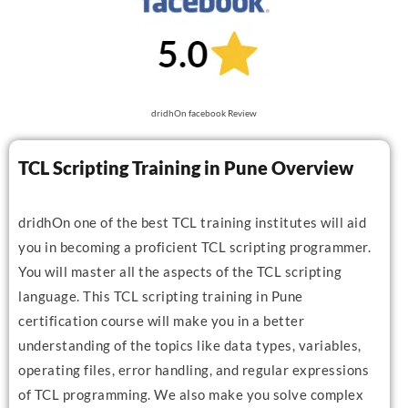
dridhOn facebook Review
TCL Scripting Training in Pune Overview
dridhOn one of the best TCL training institutes will aid
you in becoming a proficient TCL scripting programmer.
You will master all the aspects of the TCL scripting
language. This TCL scripting training in Pune
certification course will make you in a better
understanding of the topics like data types, variables,
operating files, error handling, and regular expressions
of TCL programming. We also make you solve complex