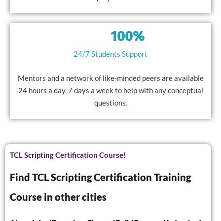
100%
24/7 Students Support
Mentors and a network of like-minded peers are available
24 hours a day, 7 days a week to help with any conceptual
questions.
TCL Scripting Certification Course!
Find TCL Scripting Certification Training
Course in other cities