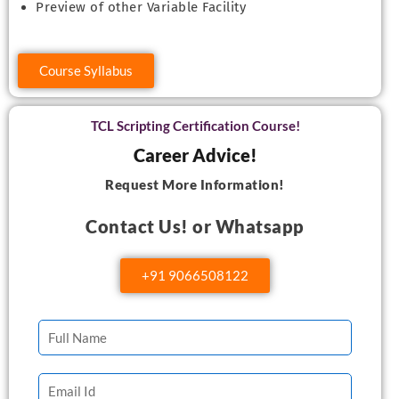
Preview of other Variable Facility
Course Syllabus
TCL Scripting Certification Course!
Career Advice!
Request More Information!
Contact Us! or Whatsapp
+91 9066508122