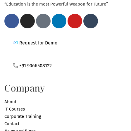
“Education is the most Powerful Weapon for Future”
Request for Demo
+91 9066508122
Company
About
IT Courses
Corporate Training
Contact