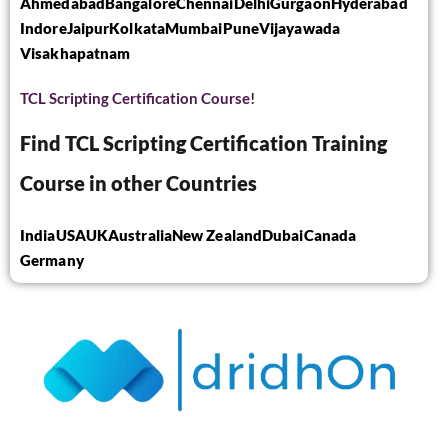
Ahmedabad
Bangalore
Chennai
Delhi
Gurgaon
Hyderabad
Indore
Jaipur
Kolkata
Mumbai
Pune
Vijayawada
Visakhapatnam
TCL Scripting Certification Course!
Find TCL Scripting Certification Training
Course in other Countries
India
USA
UK
Australia
New Zealand
Dubai
Canada
Germany